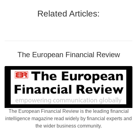
Related Articles:
The European Financial Review
The European Financial Review is the leading financial
intelligence magazine read widely by financial experts and
the wider business community.