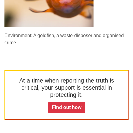
Environment: A goldfish, a waste-disposer and organised
crime
At a time when reporting the truth is
critical, your support is essential in
protecting it.
Find out how