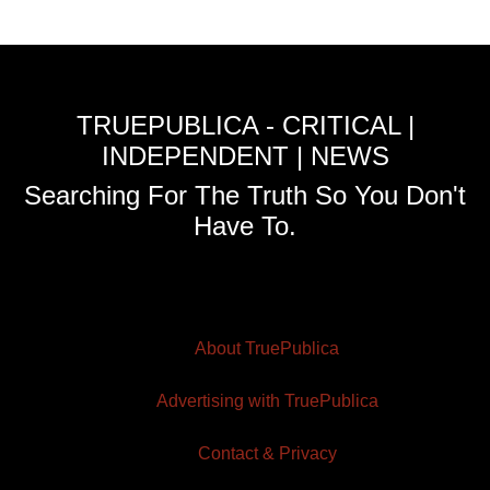
TRUEPUBLICA - CRITICAL |
INDEPENDENT | NEWS
Searching For The Truth So You Don't
Have To.
About TruePublica
Advertising with TruePublica
Contact & Privacy