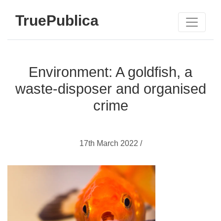
TruePublica
Environment: A goldfish, a
waste-disposer and organised
crime
17th March 2022 /