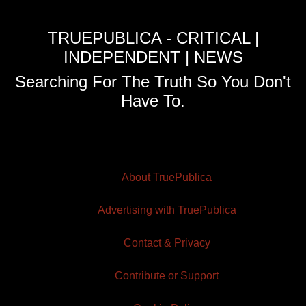
TRUEPUBLICA - CRITICAL |
INDEPENDENT | NEWS
Searching For The Truth So You Don't
Have To.
About TruePublica
Advertising with TruePublica
Contact & Privacy
Contribute or Support