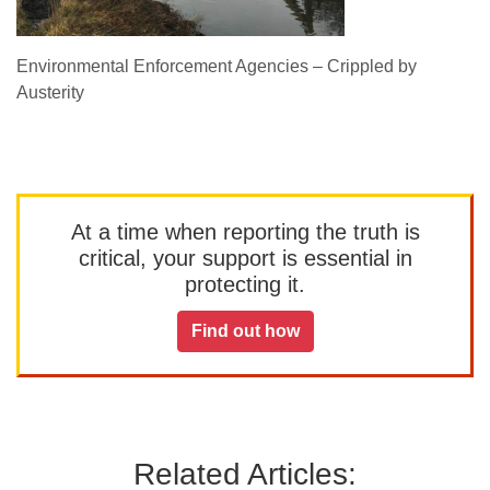
Environmental Enforcement Agencies – Crippled by
Austerity
At a time when reporting the truth is
critical, your support is essential in
protecting it.
Find out how
Related Articles: