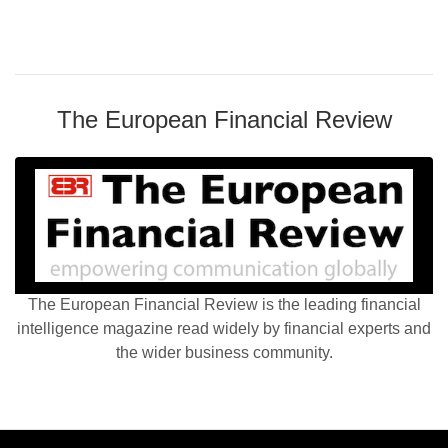
The European Financial Review
The European Financial Review is the leading financial
intelligence magazine read widely by financial experts and
the wider business community.