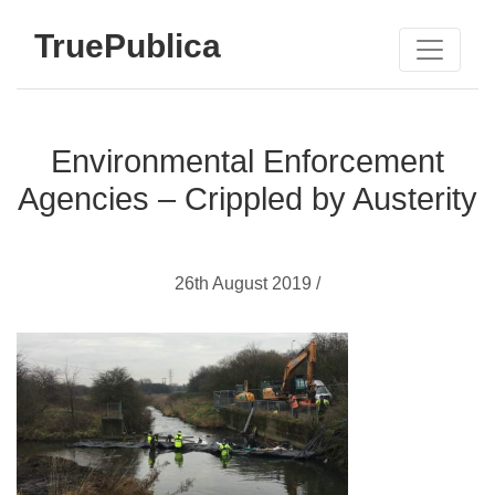
TruePublica
Environmental Enforcement
Agencies – Crippled by Austerity
26th August 2019 /