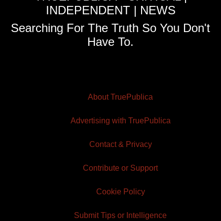
INDEPENDENT | NEWS
Searching For The Truth So You Don't
Have To.
About TruePublica
Advertising with TruePublica
Contact & Privacy
Contribute or Support
Cookie Policy
Submit Tips or Intelligence