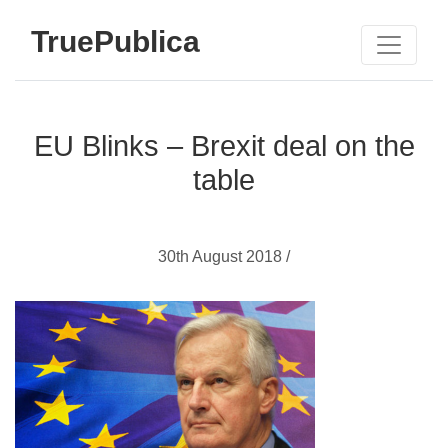
TruePublica
EU Blinks – Brexit deal on the
table
30th August 2018 /