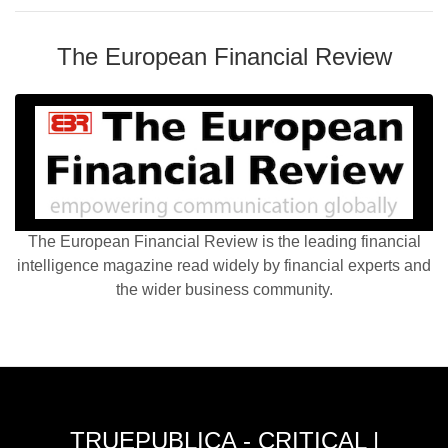
The European Financial Review
The European Financial Review is the leading financial
intelligence magazine read widely by financial experts and
the wider business community.
TRUEPUBLICA - CRITICAL |