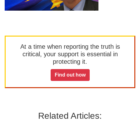
At a time when reporting the truth is
critical, your support is essential in
protecting it.
Find out how
Related Articles: