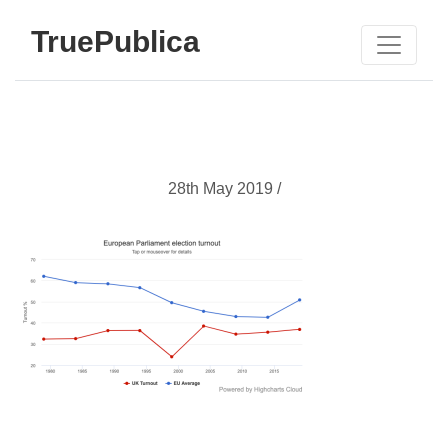
TruePublica
28th May 2019 /