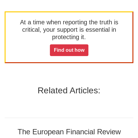
At a time when reporting the truth is
critical, your support is essential in
protecting it.
Find out how
Related Articles:
The European Financial Review