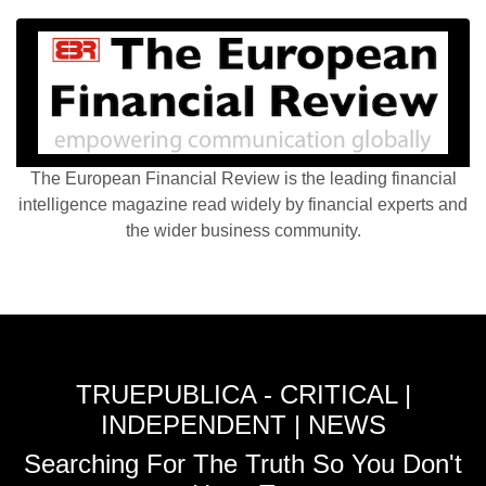
The European Financial Review is the leading financial
intelligence magazine read widely by financial experts and
the wider business community.
TRUEPUBLICA - CRITICAL |
INDEPENDENT | NEWS
Searching For The Truth So You Don't