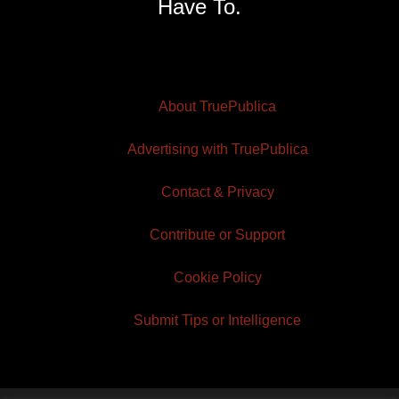
Have To.
About TruePublica
Advertising with TruePublica
Contact & Privacy
Contribute or Support
Cookie Policy
Submit Tips or Intelligence