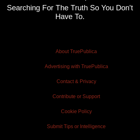
Searching For The Truth So You Don't
Have To.
About TruePublica
Advertising with TruePublica
Contact & Privacy
Contribute or Support
Cookie Policy
Submit Tips or Intelligence