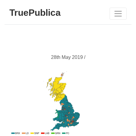
TruePublica
28th May 2019 /