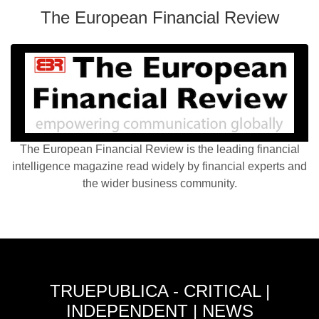
The European Financial Review
The European Financial Review is the leading financial
intelligence magazine read widely by financial experts and
the wider business community.
TRUEPUBLICA - CRITICAL |
INDEPENDENT | NEWS