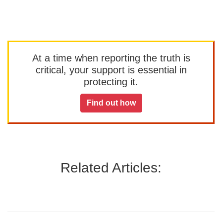
At a time when reporting the truth is
critical, your support is essential in
protecting it.
Find out how
Related Articles: