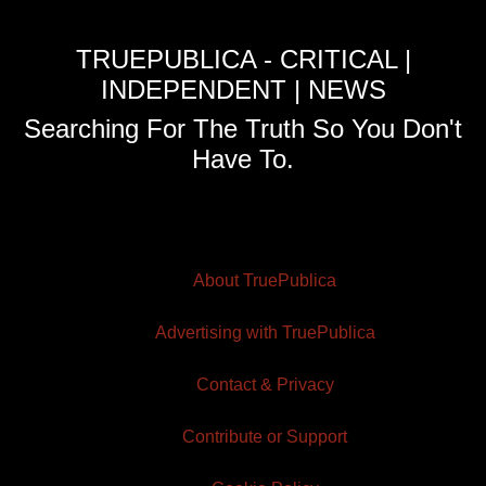
TRUEPUBLICA - CRITICAL |
INDEPENDENT | NEWS
Searching For The Truth So You Don't
Have To.
About TruePublica
Advertising with TruePublica
Contact & Privacy
Contribute or Support