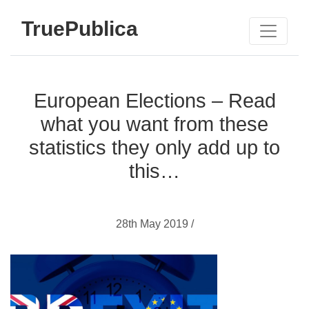
TruePublica
European Elections – Read
what you want from these
statistics they only add up to
this…
28th May 2019 /