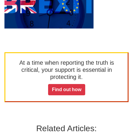
At a time when reporting the truth is
critical, your support is essential in
protecting it.
Find out how
Related Articles: