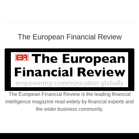
The European Financial Review
The European Financial Review is the leading financial
intelligence magazine read widely by financial experts and
the wider business community.