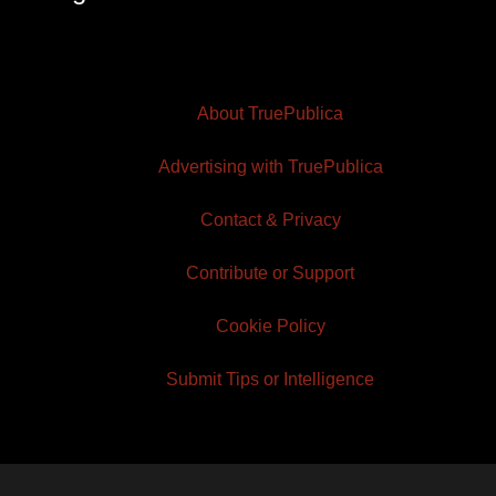
About TruePublica
Advertising with TruePublica
Contact & Privacy
Contribute or Support
Cookie Policy
Submit Tips or Intelligence