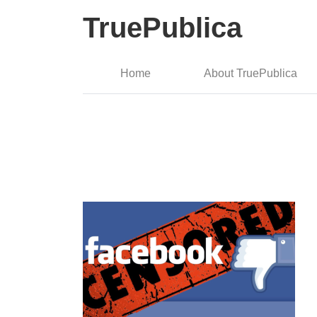
TruePublica
Home
About TruePublica