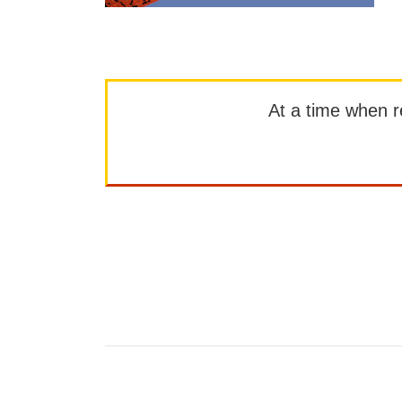
At a time when rep