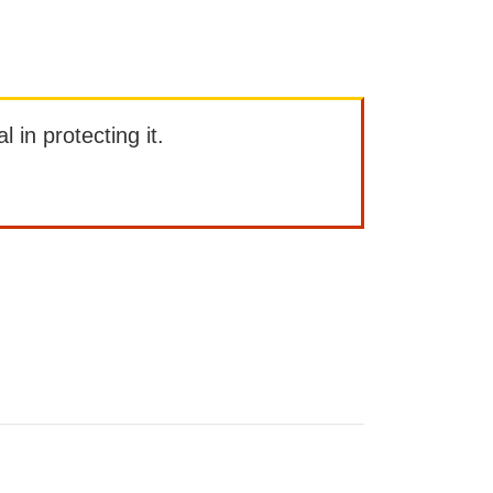
l in protecting it.