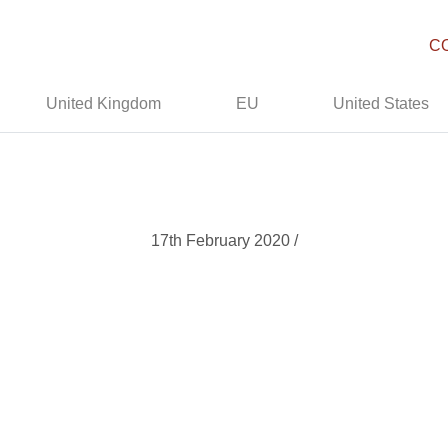
C
United Kingdom
EU
United States
17th February 2020 /