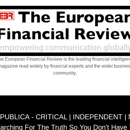
e European Financial Review is the leading financial intellige
agazine read widely by financial experts and the wider busine
community.
PUBLICA - CRITICAL | INDEPENDENT |
arching For The Truth So You Don't Have 