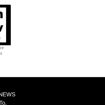
nce
ss
 NEWS
To.