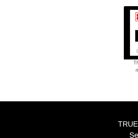
Th
m
TRUE
Se