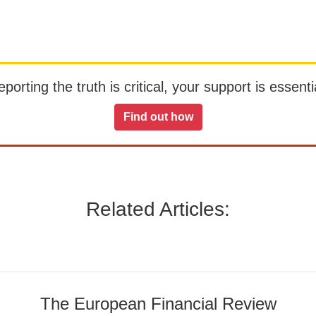
orting the truth is critical, your support is essentia
Find out how
Related Articles:
The European Financial Review