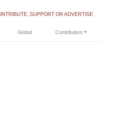
ONTRIBUTE, SUPPORT OR ADVERTISE
Global
Contributors