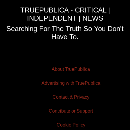
TRUEPUBLICA - CRITICAL |
INDEPENDENT | NEWS
Searching For The Truth So You Don't
Have To.
About TruePublica
Advertising with TruePublica
Contact & Privacy
Contribute or Support
Cookie Policy