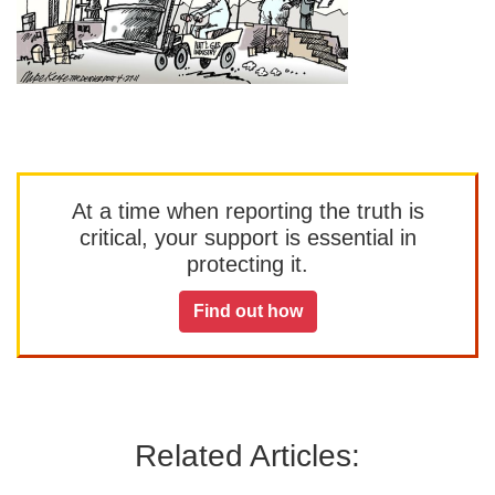
At a time when reporting the truth is
critical, your support is essential in
protecting it.
Find out how
Related Articles: