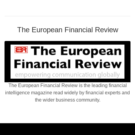
The European Financial Review
The European Financial Review is the leading financial
intelligence magazine read widely by financial experts and
the wider business community.