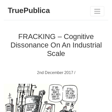
TruePublica
FRACKING – Cognitive
Dissonance On An Industrial
Scale
2nd December 2017 /