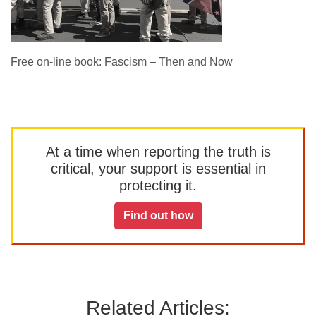
Free on-line book: Fascism – Then and Now
At a time when reporting the truth is
critical, your support is essential in
protecting it.
Find out how
Related Articles: