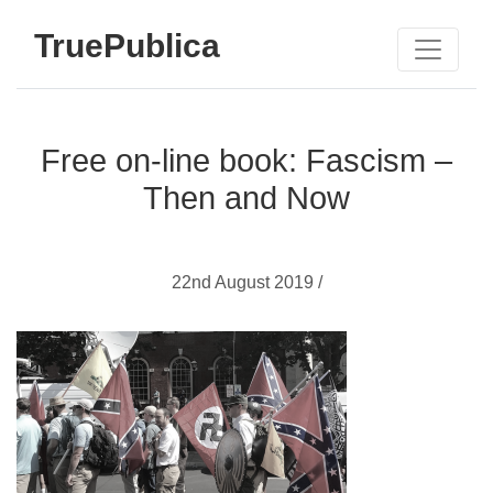
TruePublica
Free on-line book: Fascism –
Then and Now
22nd August 2019 /