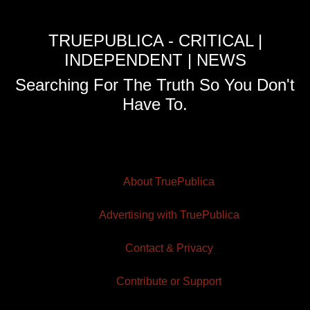
TRUEPUBLICA - CRITICAL |
INDEPENDENT | NEWS
Searching For The Truth So You Don't
Have To.
About TruePublica
Advertising with TruePublica
Contact & Privacy
Contribute or Support