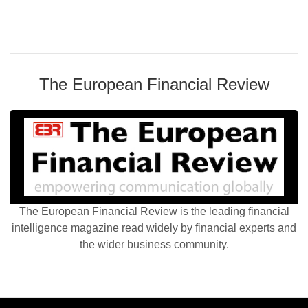
The European Financial Review
The European Financial Review is the leading financial
intelligence magazine read widely by financial experts and
the wider business community.