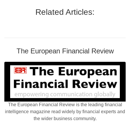
Related Articles:
The European Financial Review
The European Financial Review is the leading financial
intelligence magazine read widely by financial experts and
the wider business community.