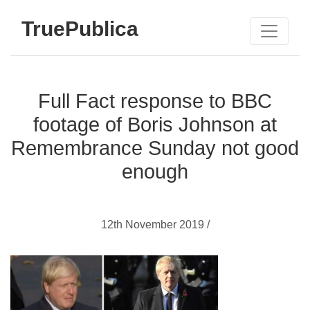
TruePublica
Full Fact response to BBC
footage of Boris Johnson at
Remembrance Sunday not good
enough
12th November 2019 /