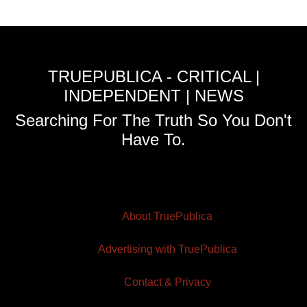
TRUEPUBLICA - CRITICAL |
INDEPENDENT | NEWS
Searching For The Truth So You Don't
Have To.
About TruePublica
Advertising with TruePublica
Contact & Privacy