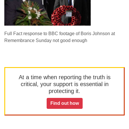
Full Fact response to BBC footage of Boris Johnson at
Remembrance Sunday not good enough
At a time when reporting the truth is
critical, your support is essential in
protecting it.
Find out how