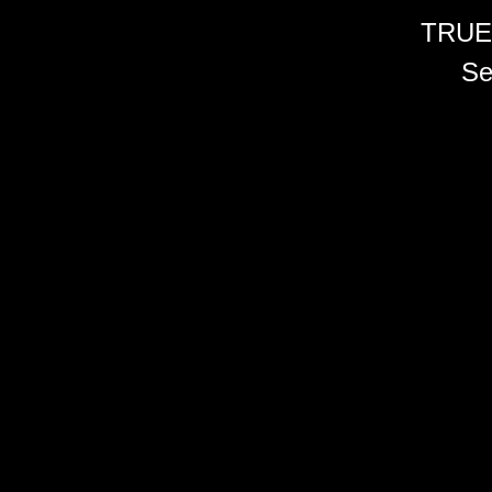
TRUE
Se