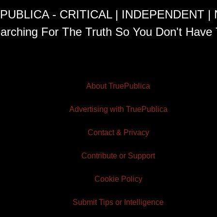
PUBLICA - CRITICAL | INDEPENDENT |
arching For The Truth So You Don't Have 
About TruePublica
Advertising with TruePublica
Contact & Privacy
Contribute or Support
Cookie Policy
Submit Tips or Intelligence