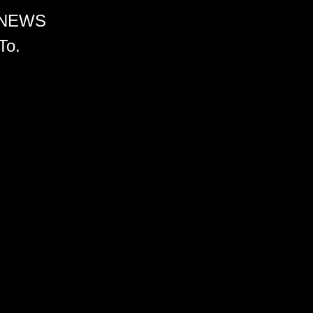
 NEWS
To.