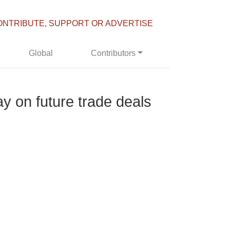
ONTRIBUTE, SUPPORT OR ADVERTISE
Global
Contributors
y on future trade deals