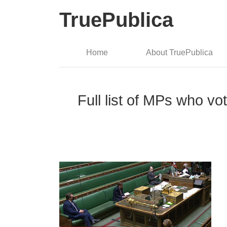
TruePublica
Home
About TruePublica
Full list of MPs who v