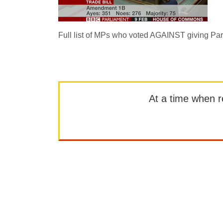
Full list of MPs who voted AGAINST giving Parl
At a time when rep