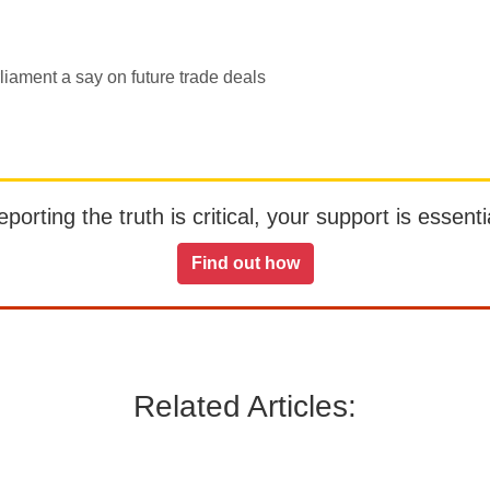
iament a say on future trade deals
orting the truth is critical, your support is essentia
Find out how
Related Articles: