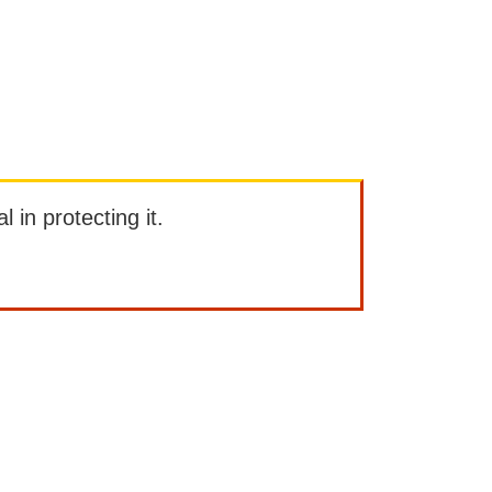
l in protecting it.