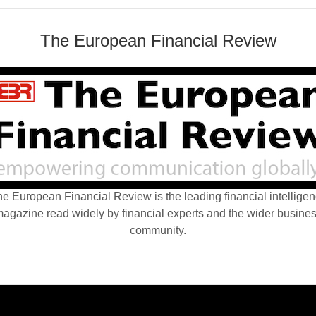
The European Financial Review
e European Financial Review is the leading financial intellige
agazine read widely by financial experts and the wider busine
community.