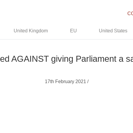
C
United Kingdom
EU
United States
oted AGAINST giving Parliament a sa
17th February 2021 /