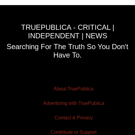
TRUEPUBLICA - CRITICAL |
INDEPENDENT | NEWS
Searching For The Truth So You Don't
Have To.
About TruePublica
Advertising with TruePublica
Contact & Privacy
Contribute or Support