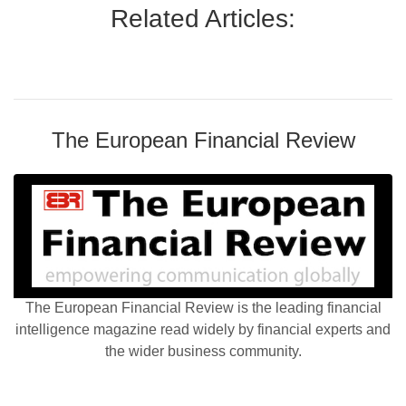
Related Articles:
The European Financial Review
The European Financial Review is the leading financial
intelligence magazine read widely by financial experts and
the wider business community.