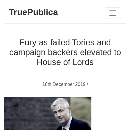
TruePublica
Fury as failed Tories and
campaign backers elevated to
House of Lords
18th December 2019 /