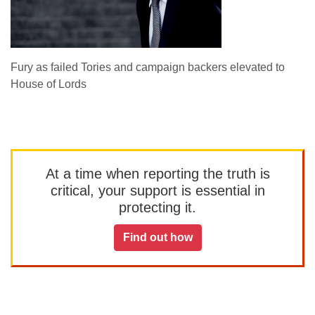
Fury as failed Tories and campaign backers elevated to
House of Lords
At a time when reporting the truth is
critical, your support is essential in
protecting it.
Find out how