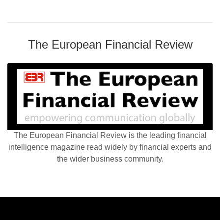
The European Financial Review
The European Financial Review is the leading financial
intelligence magazine read widely by financial experts and
the wider business community.