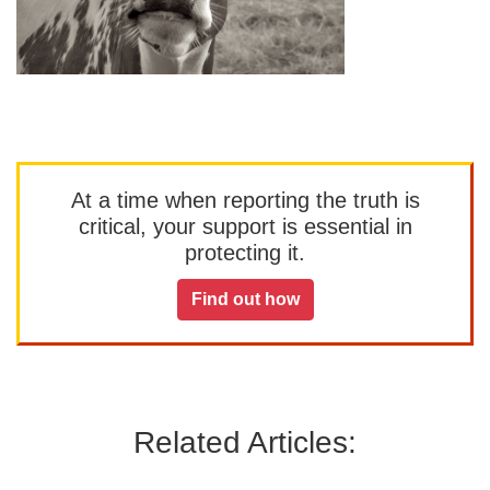
At a time when reporting the truth is
critical, your support is essential in
protecting it.
Find out how
Related Articles: