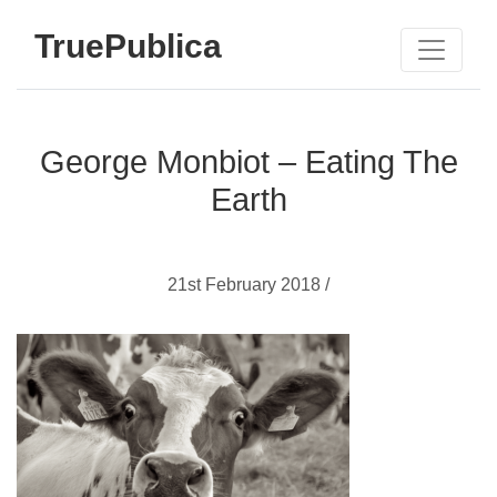
TruePublica
George Monbiot – Eating The
Earth
21st February 2018 /