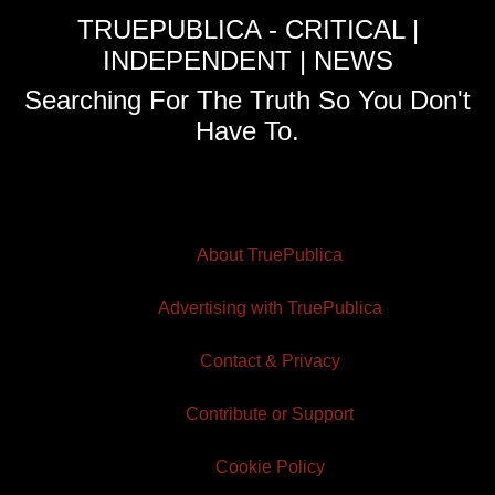
TRUEPUBLICA - CRITICAL |
INDEPENDENT | NEWS
Searching For The Truth So You Don't
Have To.
About TruePublica
Advertising with TruePublica
Contact & Privacy
Contribute or Support
Cookie Policy