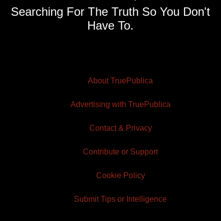
Searching For The Truth So You Don't
Have To.
About TruePublica
Advertising with TruePublica
Contact & Privacy
Contribute or Support
Cookie Policy
Submit Tips or Intelligence