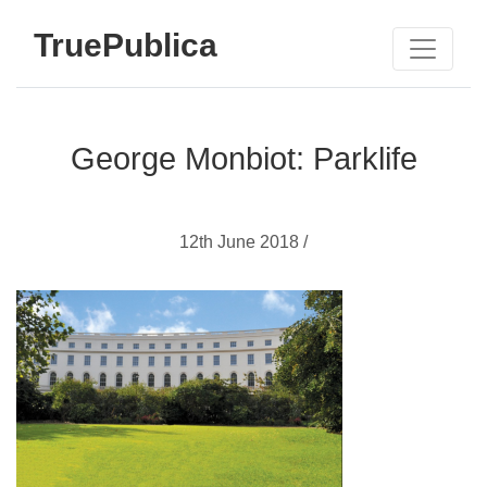
TruePublica
George Monbiot: Parklife
12th June 2018 /