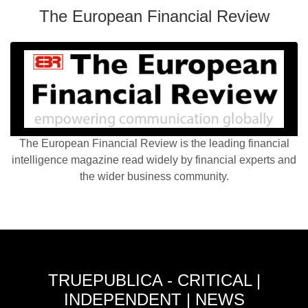
The European Financial Review
The European Financial Review is the leading financial
intelligence magazine read widely by financial experts and
the wider business community.
TRUEPUBLICA - CRITICAL |
INDEPENDENT | NEWS