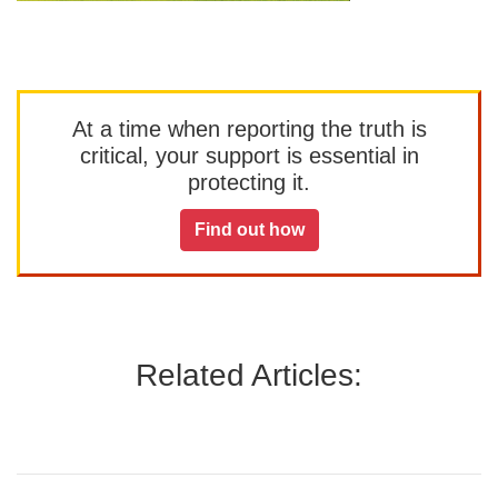
At a time when reporting the truth is
critical, your support is essential in
protecting it.
Find out how
Related Articles: