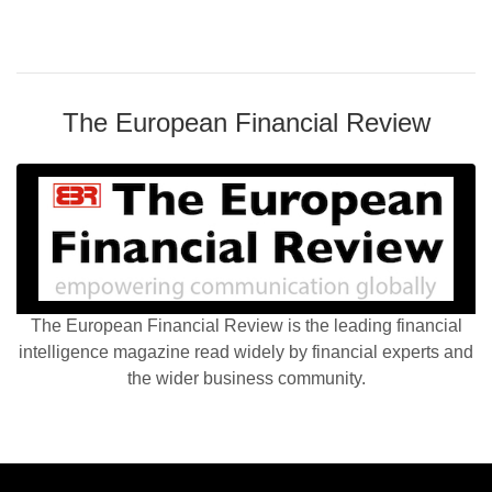
The European Financial Review
The European Financial Review is the leading financial
intelligence magazine read widely by financial experts and
the wider business community.