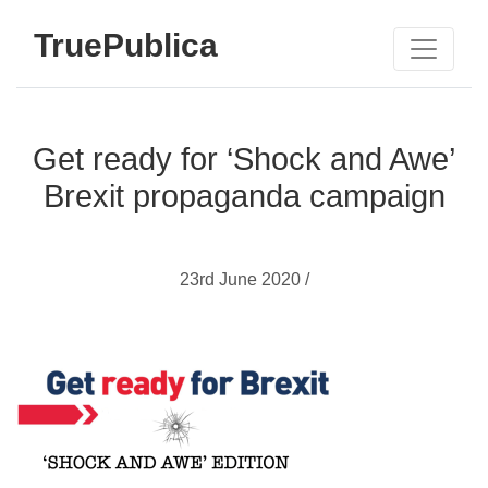
TruePublica
Get ready for ‘Shock and Awe’
Brexit propaganda campaign
23rd June 2020 /