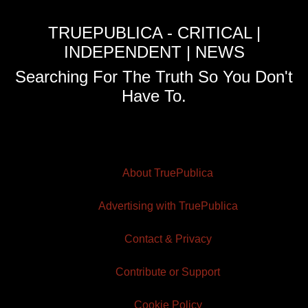
TRUEPUBLICA - CRITICAL |
INDEPENDENT | NEWS
Searching For The Truth So You Don't
Have To.
About TruePublica
Advertising with TruePublica
Contact & Privacy
Contribute or Support
Cookie Policy