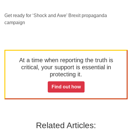
Get ready for ‘Shock and Awe’ Brexit propaganda
campaign
At a time when reporting the truth is
critical, your support is essential in
protecting it.
Find out how
Related Articles: