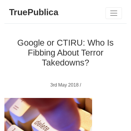
TruePublica
Google or CTIRU: Who Is
Fibbing About Terror
Takedowns?
3rd May 2018 /