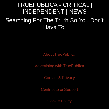
TRUEPUBLICA - CRITICAL |
INDEPENDENT | NEWS
Searching For The Truth So You Don't
Have To.
About TruePublica
Advertising with TruePublica
Contact & Privacy
Contribute or Support
Cookie Policy