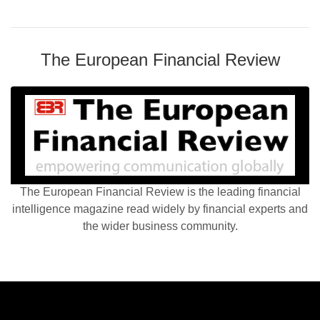
The European Financial Review
The European Financial Review is the leading financial
intelligence magazine read widely by financial experts and
the wider business community.