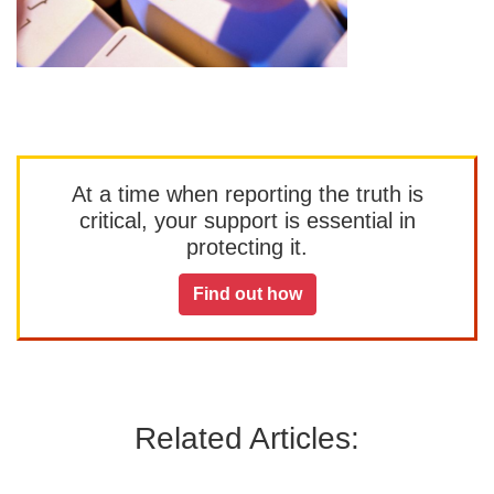
At a time when reporting the truth is
critical, your support is essential in
protecting it.
Find out how
Related Articles: