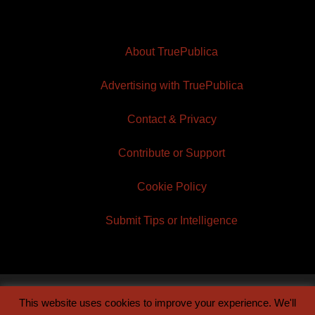
About TruePublica
Advertising with TruePublica
Contact & Privacy
Contribute or Support
Cookie Policy
Submit Tips or Intelligence
This website uses cookies to improve your experience. We'll