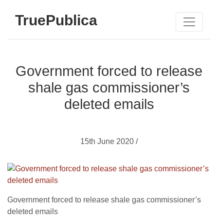
TruePublica
Government forced to release
shale gas commissioner’s
deleted emails
15th June 2020 /
Government forced to release shale gas commissioner’s
deleted emails