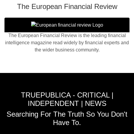
The European Financial Review
The European Financial Review is the leading financial
intelligence magazine read widely by financial experts and
the wider business community.
TRUEPUBLICA - CRITICAL |
INDEPENDENT | NEWS
Searching For The Truth So You Don't
Have To.