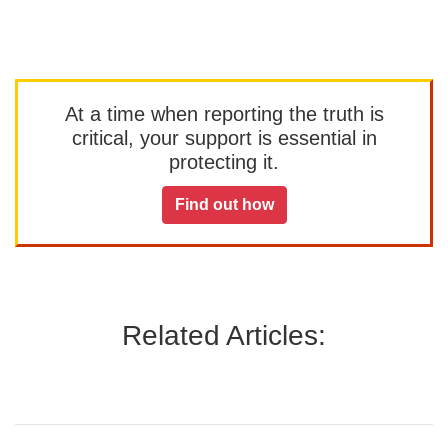
At a time when reporting the truth is
critical, your support is essential in
protecting it.
Find out how
Related Articles: