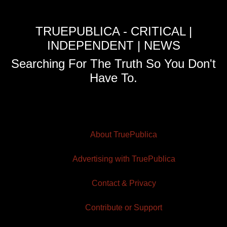
TRUEPUBLICA - CRITICAL |
INDEPENDENT | NEWS
Searching For The Truth So You Don't
Have To.
About TruePublica
Advertising with TruePublica
Contact & Privacy
Contribute or Support