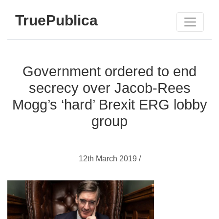
TruePublica
Government ordered to end
secrecy over Jacob-Rees
Mogg’s ‘hard’ Brexit ERG lobby
group
12th March 2019 /