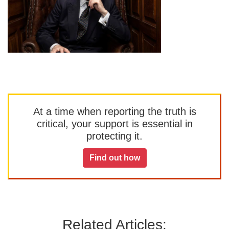
At a time when reporting the truth is
critical, your support is essential in
protecting it.
Find out how
Related Articles: