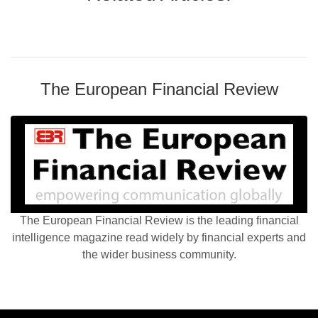
The European Financial Review
The European Financial Review is the leading financial
intelligence magazine read widely by financial experts and
the wider business community.