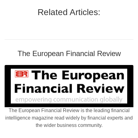
Related Articles:
The European Financial Review
The European Financial Review is the leading financial
intelligence magazine read widely by financial experts and
the wider business community.