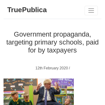
TruePublica
Government propaganda,
targeting primary schools, paid
for by taxpayers
12th February 2020 /