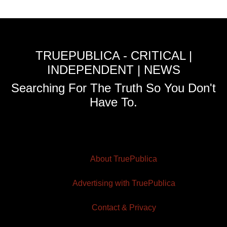
TRUEPUBLICA - CRITICAL |
INDEPENDENT | NEWS
Searching For The Truth So You Don't
Have To.
About TruePublica
Advertising with TruePublica
Contact & Privacy