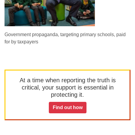
Government propaganda, targeting primary schools, paid
for by taxpayers
At a time when reporting the truth is
critical, your support is essential in
protecting it.
Find out how