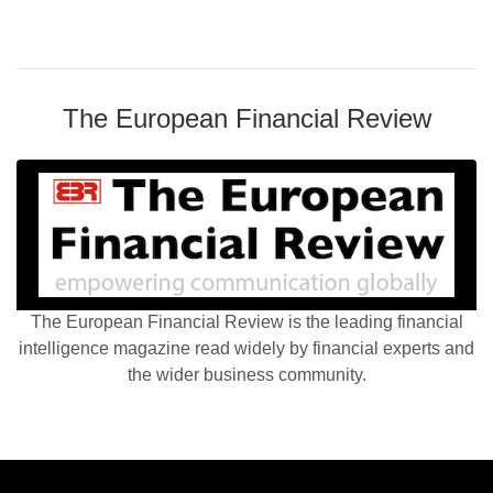
The European Financial Review
The European Financial Review is the leading financial
intelligence magazine read widely by financial experts and
the wider business community.