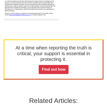
At a time when reporting the truth is
critical, your support is essential in
protecting it.
Find out how
Related Articles: