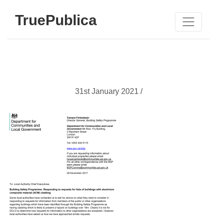
TruePublica
31st January 2021 /