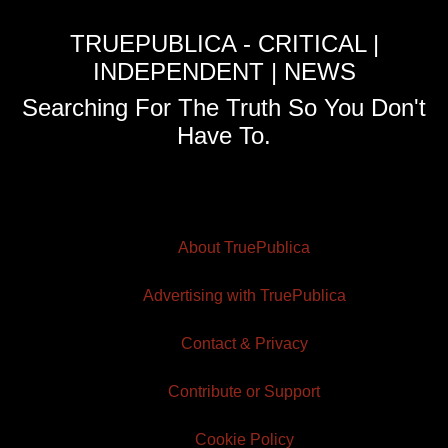
TRUEPUBLICA - CRITICAL |
INDEPENDENT | NEWS
Searching For The Truth So You Don't
Have To.
About TruePublica
Advertising with TruePublica
Contact & Privacy
Contribute or Support
Cookie Policy