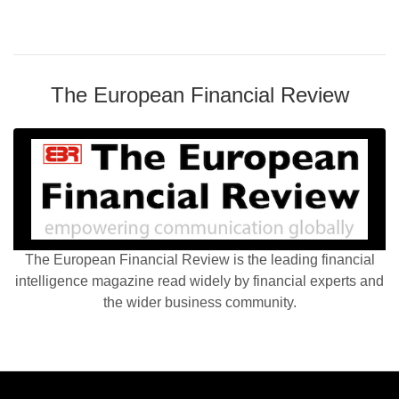
The European Financial Review
The European Financial Review is the leading financial
intelligence magazine read widely by financial experts and
the wider business community.