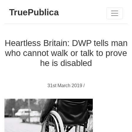
TruePublica
Heartless Britain: DWP tells man
who cannot walk or talk to prove
he is disabled
31st March 2019 /