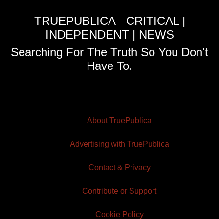
TRUEPUBLICA - CRITICAL |
INDEPENDENT | NEWS
Searching For The Truth So You Don't
Have To.
About TruePublica
Advertising with TruePublica
Contact & Privacy
Contribute or Support
Cookie Policy