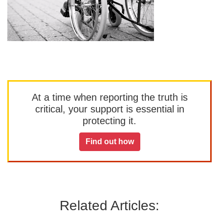
At a time when reporting the truth is
critical, your support is essential in
protecting it.
Find out how
Related Articles: