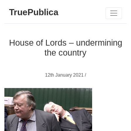
TruePublica
House of Lords – undermining
the country
12th January 2021 /