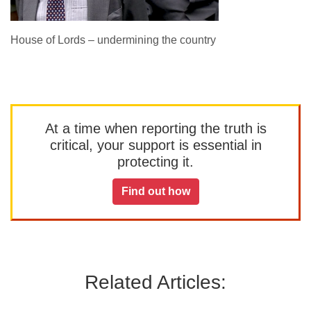
House of Lords – undermining the country
At a time when reporting the truth is
critical, your support is essential in
protecting it.
Find out how
Related Articles: