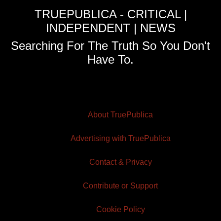
TRUEPUBLICA - CRITICAL |
INDEPENDENT | NEWS
Searching For The Truth So You Don't
Have To.
About TruePublica
Advertising with TruePublica
Contact & Privacy
Contribute or Support
Cookie Policy