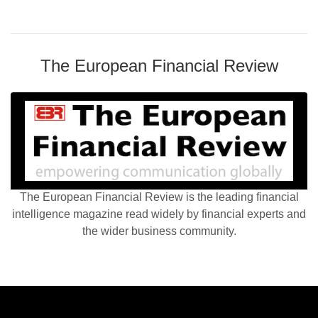
The European Financial Review
The European Financial Review is the leading financial
intelligence magazine read widely by financial experts and
the wider business community.