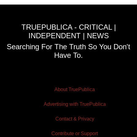
TRUEPUBLICA - CRITICAL |
INDEPENDENT | NEWS
Searching For The Truth So You Don't
Have To.
About TruePublica
Advertising with TruePublica
Contact & Privacy
Contribute or Support