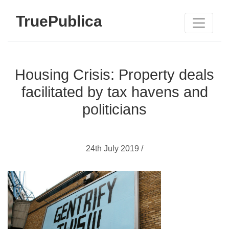
TruePublica
Housing Crisis: Property deals
facilitated by tax havens and
politicians
24th July 2019 /