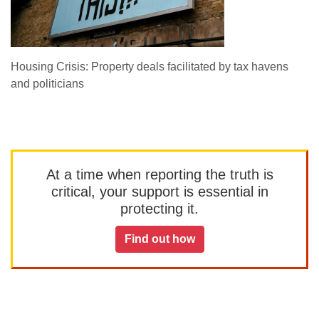
Housing Crisis: Property deals facilitated by tax havens
and politicians
At a time when reporting the truth is
critical, your support is essential in
protecting it.
Find out how