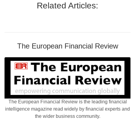
Related Articles:
The European Financial Review
The European Financial Review is the leading financial
intelligence magazine read widely by financial experts and
the wider business community.