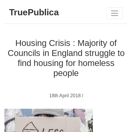
TruePublica
Housing Crisis : Majority of
Councils in England struggle to
find housing for homeless
people
18th April 2018 /