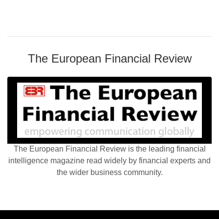
The European Financial Review
The European Financial Review is the leading financial
intelligence magazine read widely by financial experts and
the wider business community.