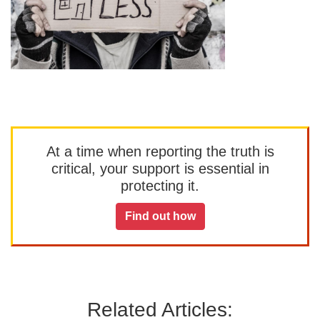
At a time when reporting the truth is
critical, your support is essential in
protecting it.
Find out how
Related Articles: