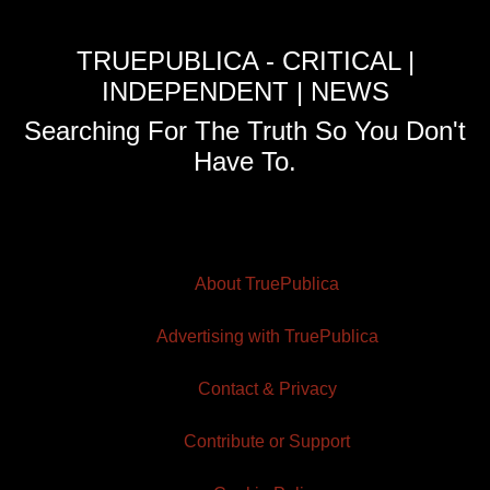
TRUEPUBLICA - CRITICAL |
INDEPENDENT | NEWS
Searching For The Truth So You Don't
Have To.
About TruePublica
Advertising with TruePublica
Contact & Privacy
Contribute or Support