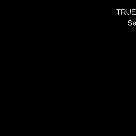
TRUE
Se