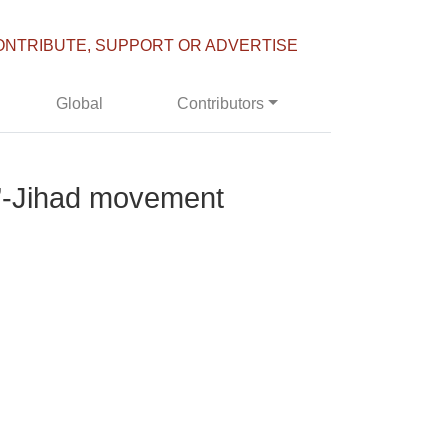
ONTRIBUTE, SUPPORT OR ADVERTISE
Global
Contributors
r’-Jihad movement