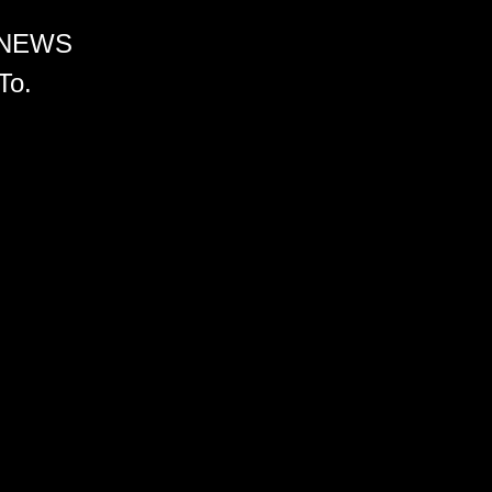
 NEWS
To.