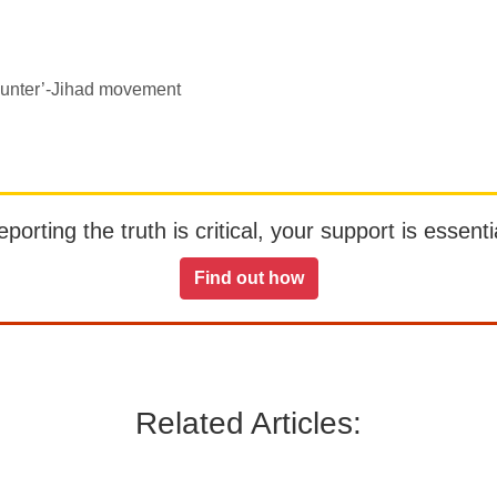
counter’-Jihad movement
orting the truth is critical, your support is essentia
Find out how
Related Articles: