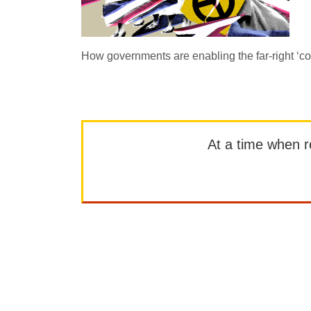
How governments are enabling the far-right ‘
At a time when rep