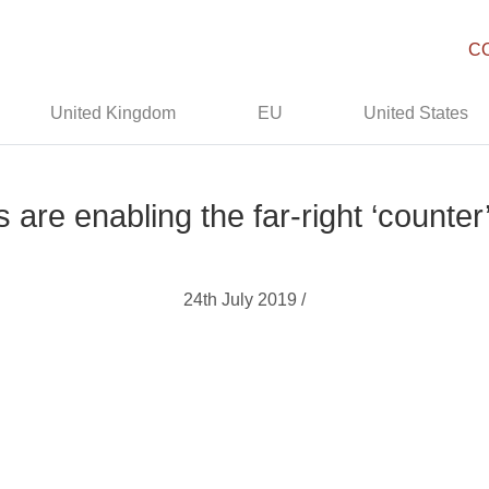
C
United Kingdom
EU
United States
are enabling the far-right ‘counte
24th July 2019 /