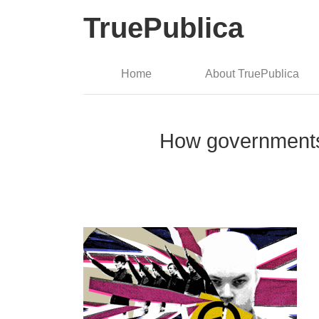
TruePublica
Home
About TruePublica
How governments 