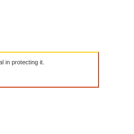
l in protecting it.