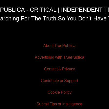
PUBLICA - CRITICAL | INDEPENDENT |
arching For The Truth So You Don't Have 
About TruePublica
Advertising with TruePublica
Contact & Privacy
Contribute or Support
Cookie Policy
Submit Tips or Intelligence