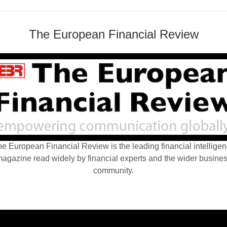
The European Financial Review
e European Financial Review is the leading financial intellige
agazine read widely by financial experts and the wider busine
community.