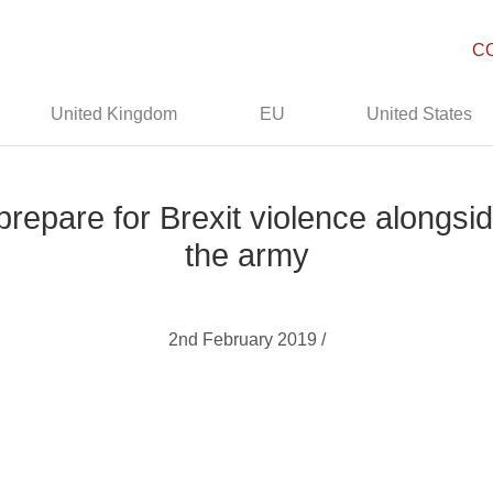
C
United Kingdom
EU
United States
prepare for Brexit violence alongsi
the army
2nd February 2019 /