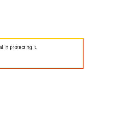
l in protecting it.