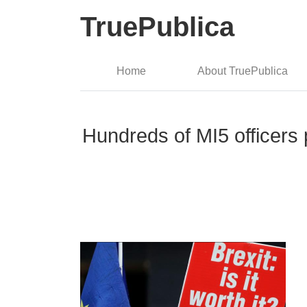
TruePublica
Home
About TruePublica
Hundreds of MI5 officers 