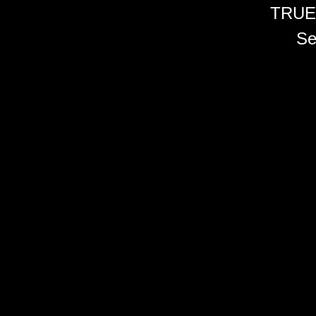
TRUE
Se