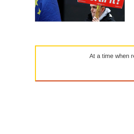
At a time when rep