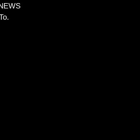
 NEWS
To.