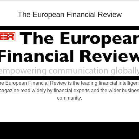
The European Financial Review
e European Financial Review is the leading financial intellige
agazine read widely by financial experts and the wider busine
community.