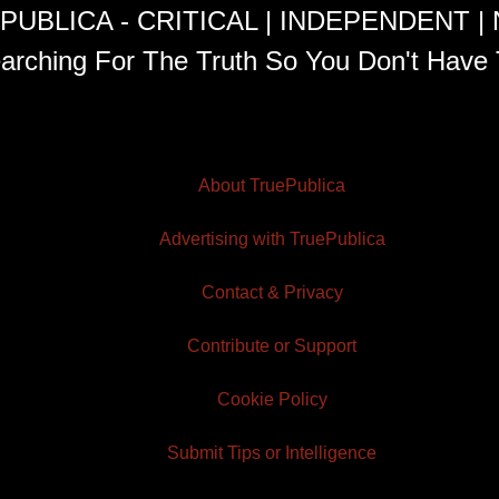
PUBLICA - CRITICAL | INDEPENDENT |
arching For The Truth So You Don't Have 
About TruePublica
Advertising with TruePublica
Contact & Privacy
Contribute or Support
Cookie Policy
Submit Tips or Intelligence