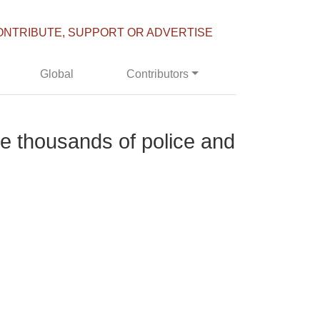
ONTRIBUTE, SUPPORT OR ADVERTISE
Global
Contributors
de thousands of police and