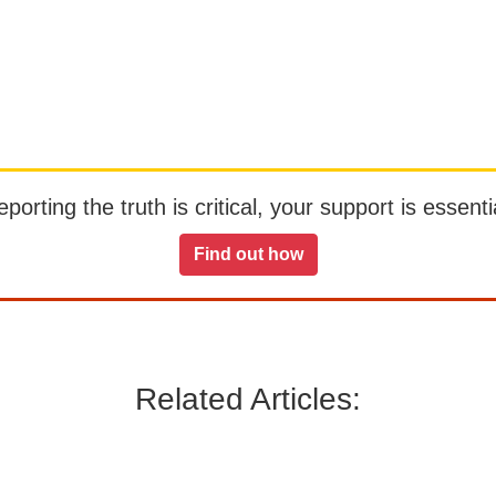
orting the truth is critical, your support is essentia
Find out how
Related Articles: