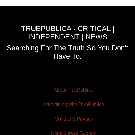
TRUEPUBLICA - CRITICAL |
INDEPENDENT | NEWS
Searching For The Truth So You Don't
Have To.
About TruePublica
Advertising with TruePublica
Contact & Privacy
Contribute or Support