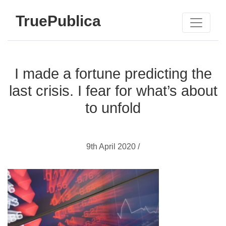
TruePublica
I made a fortune predicting the
last crisis. I fear for what’s about
to unfold
9th April 2020 /