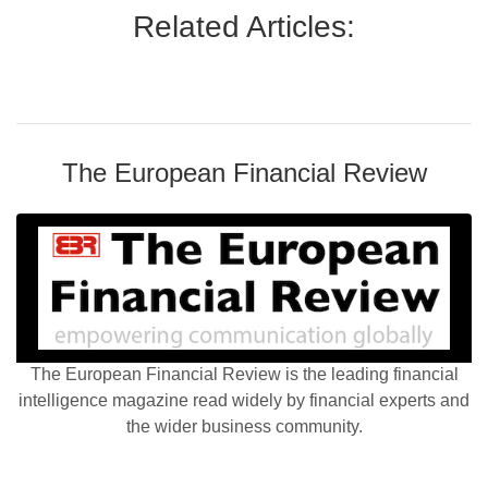
Related Articles:
The European Financial Review
The European Financial Review is the leading financial
intelligence magazine read widely by financial experts and
the wider business community.