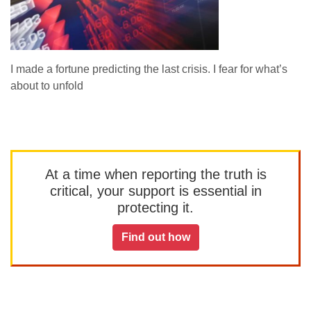
I made a fortune predicting the last crisis. I fear for what’s
about to unfold
At a time when reporting the truth is
critical, your support is essential in
protecting it.
Find out how