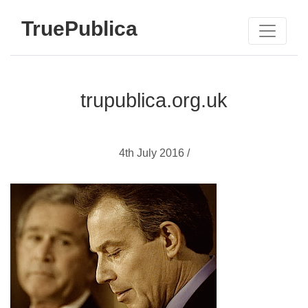
TruePublica
trupublica.org.uk
4th July 2016 /