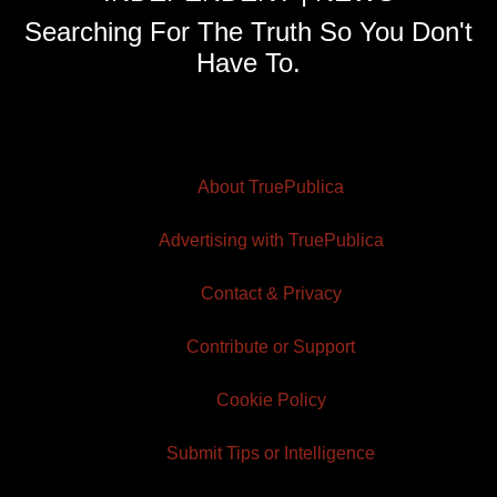
Searching For The Truth So You Don't
Have To.
About TruePublica
Advertising with TruePublica
Contact & Privacy
Contribute or Support
Cookie Policy
Submit Tips or Intelligence