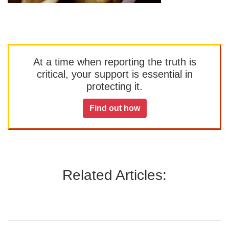
At a time when reporting the truth is
critical, your support is essential in
protecting it.
Find out how
Related Articles: