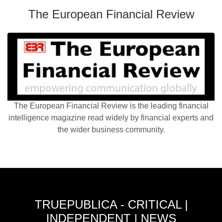
The European Financial Review
The European Financial Review is the leading financial
intelligence magazine read widely by financial experts and
the wider business community.
TRUEPUBLICA - CRITICAL |
INDEPENDENT | NEWS