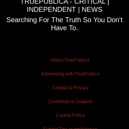
TRUEPUBLICA - CRITICAL |
INDEPENDENT | NEWS
Searching For The Truth So You Don't
Have To.
About TruePublica
Advertising with TruePublica
Contact & Privacy
Contribute or Support
Cookie Policy