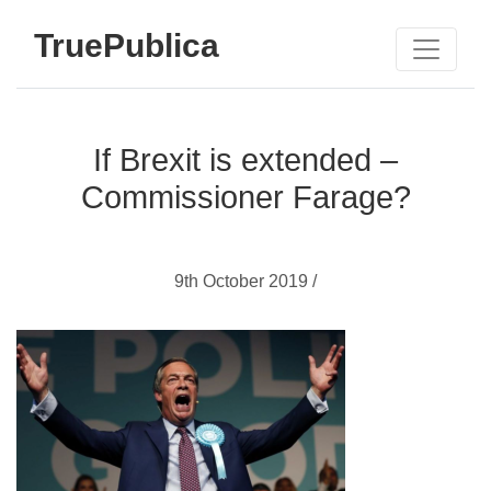
TruePublica
If Brexit is extended –
Commissioner Farage?
9th October 2019 /