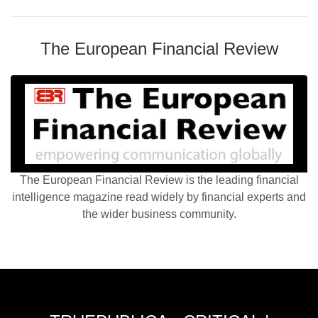
The European Financial Review
The European Financial Review is the leading financial
intelligence magazine read widely by financial experts and
the wider business community.