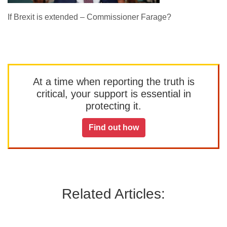
If Brexit is extended – Commissioner Farage?
At a time when reporting the truth is
critical, your support is essential in
protecting it.
Find out how
Related Articles: