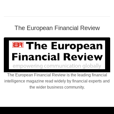
The European Financial Review
The European Financial Review is the leading financial
intelligence magazine read widely by financial experts and
the wider business community.