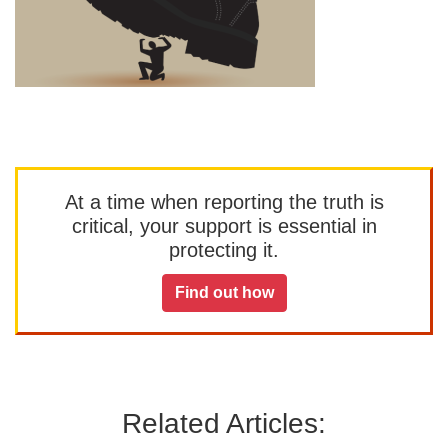
At a time when reporting the truth is
critical, your support is essential in
protecting it.
Find out how
Related Articles: