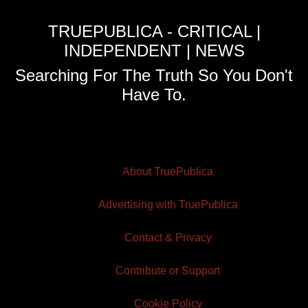
TRUEPUBLICA - CRITICAL |
INDEPENDENT | NEWS
Searching For The Truth So You Don't
Have To.
About TruePublica
Advertising with TruePublica
Contact & Privacy
Contribute or Support
Cookie Policy