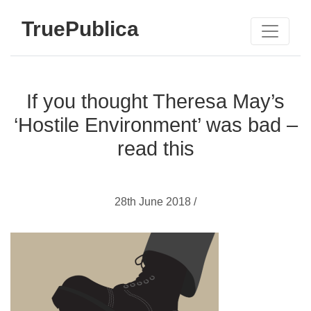
TruePublica
If you thought Theresa May’s
‘Hostile Environment’ was bad –
read this
28th June 2018 /