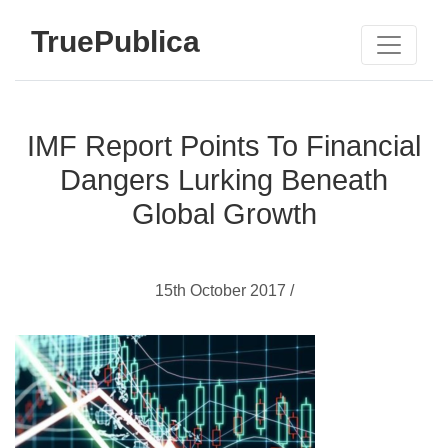
TruePublica
IMF Report Points To Financial
Dangers Lurking Beneath
Global Growth
15th October 2017 /