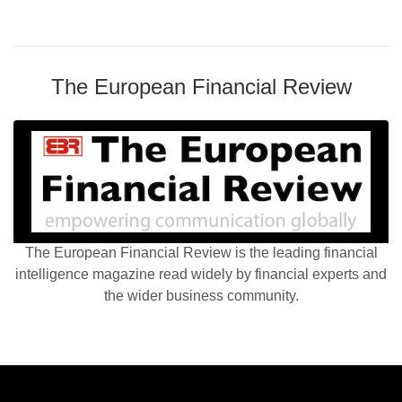
The European Financial Review
The European Financial Review is the leading financial
intelligence magazine read widely by financial experts and
the wider business community.