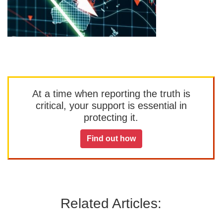
At a time when reporting the truth is
critical, your support is essential in
protecting it.
Find out how
Related Articles: