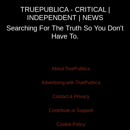
TRUEPUBLICA - CRITICAL |
INDEPENDENT | NEWS
Searching For The Truth So You Don't
Have To.
About TruePublica
Advertising with TruePublica
Contact & Privacy
Contribute or Support
Cookie Policy