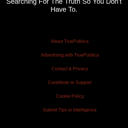
Searching For The Truth So You Don't
Have To.
About TruePublica
Advertising with TruePublica
Contact & Privacy
Contribute or Support
Cookie Policy
Submit Tips or Intelligence