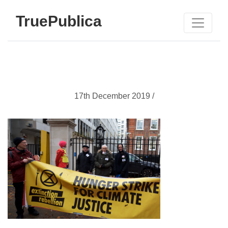
TruePublica
17th December 2019 /