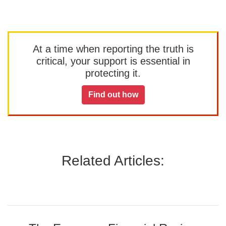
At a time when reporting the truth is
critical, your support is essential in
protecting it.
Find out how
Related Articles: