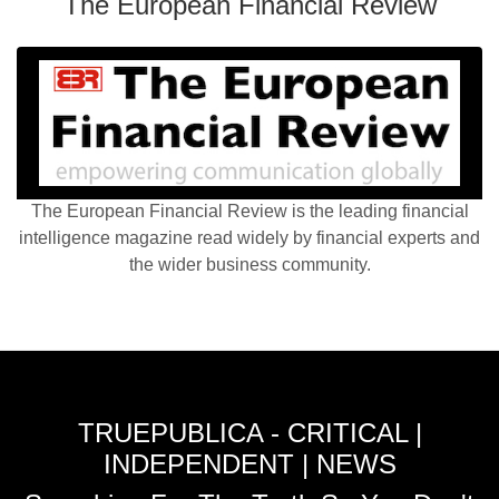
The European Financial Review
The European Financial Review is the leading financial
intelligence magazine read widely by financial experts and
the wider business community.
TRUEPUBLICA - CRITICAL |
INDEPENDENT | NEWS