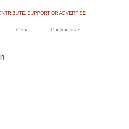
ONTRIBUTE, SUPPORT OR ADVERTISE
Global
Contributors
in