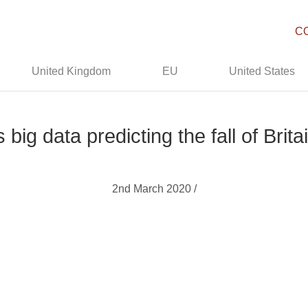
C
United Kingdom
EU
United States
s big data predicting the fall of Brita
2nd March 2020 /