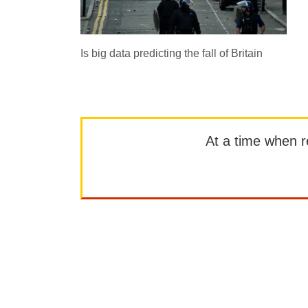
Is big data predicting the fall of Britain
At a time when rep