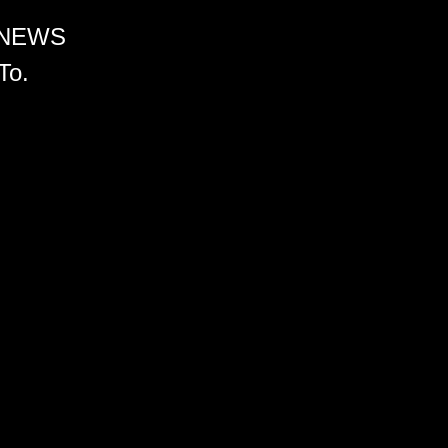
 NEWS
To.