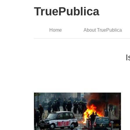
TruePublica
Home
About TruePublica
I