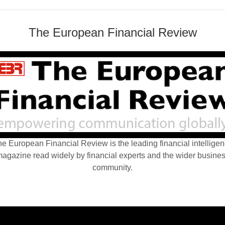
The European Financial Review
e European Financial Review is the leading financial intellige
agazine read widely by financial experts and the wider busine
community.