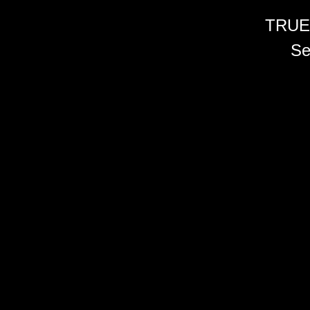
TRUE
Se