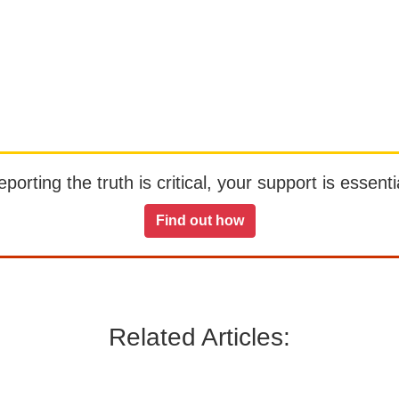
orting the truth is critical, your support is essentia
Find out how
Related Articles: