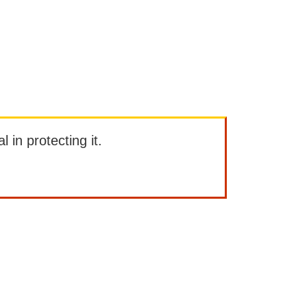
l in protecting it.