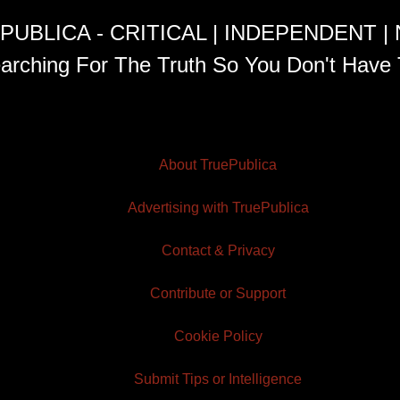
PUBLICA - CRITICAL | INDEPENDENT |
arching For The Truth So You Don't Have 
About TruePublica
Advertising with TruePublica
Contact & Privacy
Contribute or Support
Cookie Policy
Submit Tips or Intelligence