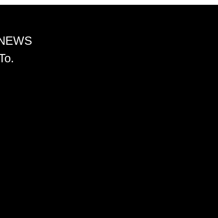
 NEWS
To.