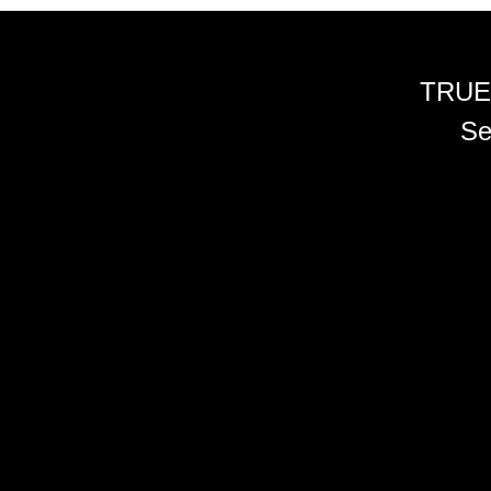
TRUE
Se