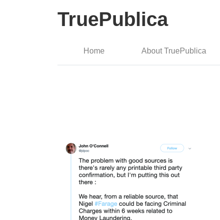
TruePublica
Home
About TruePublica