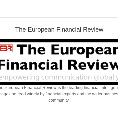
The European Financial Review
e European Financial Review is the leading financial intellige
agazine read widely by financial experts and the wider busine
community.