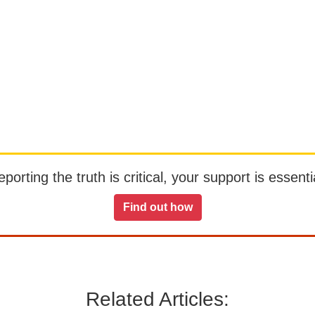
orting the truth is critical, your support is essentia
Find out how
Related Articles: