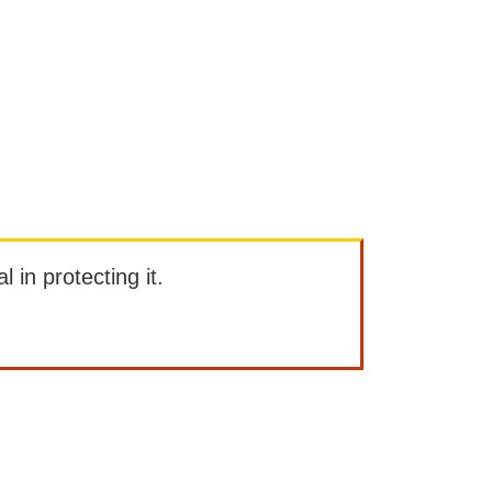
l in protecting it.