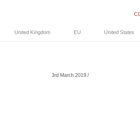
C
United Kingdom
EU
United States
3rd March 2019 /