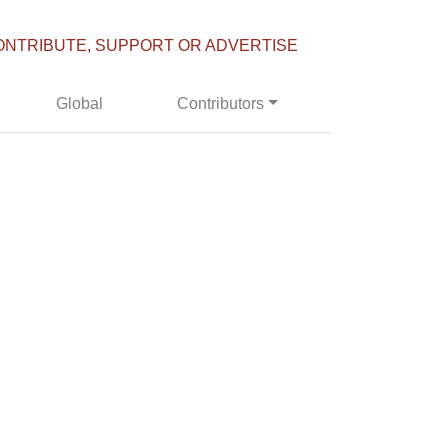
ONTRIBUTE, SUPPORT OR ADVERTISE
Global
Contributors