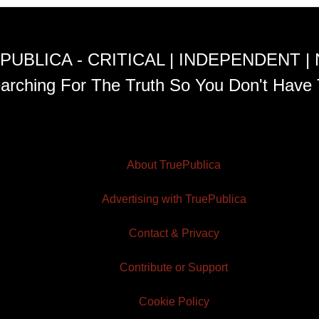
PUBLICA - CRITICAL | INDEPENDENT |
arching For The Truth So You Don't Have 
About TruePublica
Advertising with TruePublica
Contact & Privacy
Contribute or Support
Cookie Policy