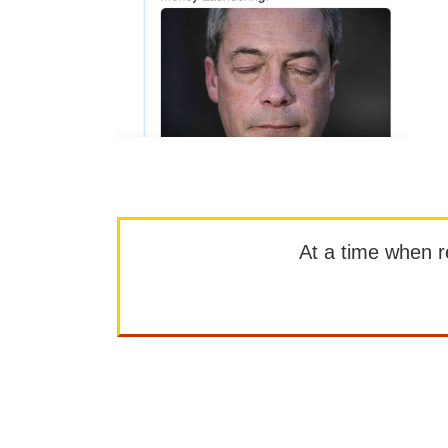
At a time when rep