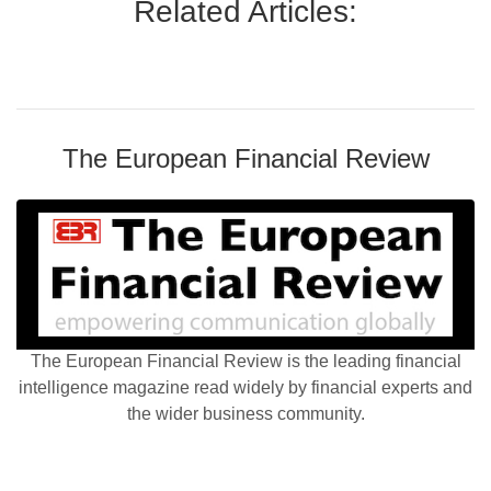
Related Articles:
The European Financial Review
The European Financial Review is the leading financial
intelligence magazine read widely by financial experts and
the wider business community.