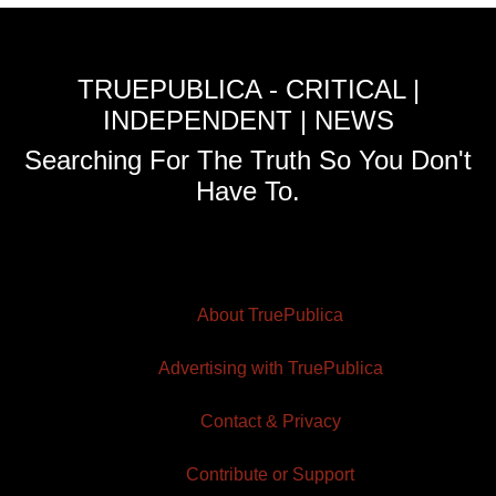
TRUEPUBLICA - CRITICAL |
INDEPENDENT | NEWS
Searching For The Truth So You Don't
Have To.
About TruePublica
Advertising with TruePublica
Contact & Privacy
Contribute or Support