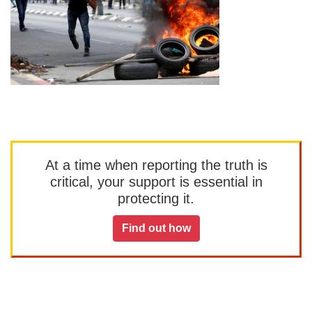
At a time when reporting the truth is
critical, your support is essential in
protecting it.
Find out how