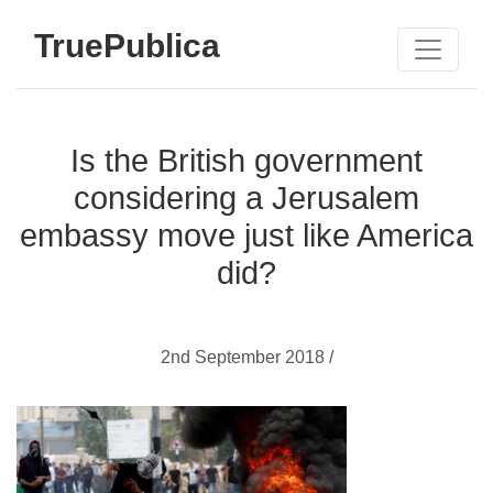
TruePublica
Is the British government
considering a Jerusalem
embassy move just like America
did?
2nd September 2018 /