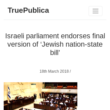
TruePublica
Israeli parliament endorses final
version of ‘Jewish nation-state
bill’
18th March 2018 /