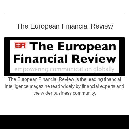
The European Financial Review
The European Financial Review is the leading financial
intelligence magazine read widely by financial experts and
the wider business community.