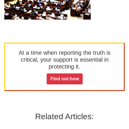
At a time when reporting the truth is
critical, your support is essential in
protecting it.
Find out how
Related Articles: