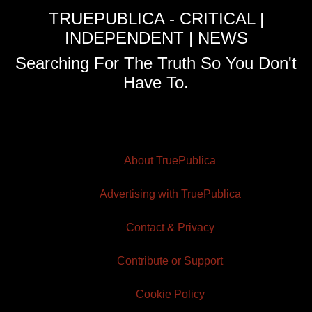
TRUEPUBLICA - CRITICAL |
INDEPENDENT | NEWS
Searching For The Truth So You Don't
Have To.
About TruePublica
Advertising with TruePublica
Contact & Privacy
Contribute or Support
Cookie Policy