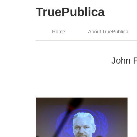
TruePublica
Home
About TruePublica
John P