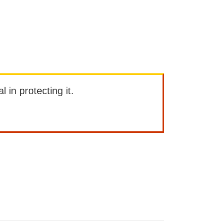
l in protecting it.