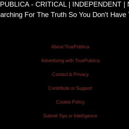
PUBLICA - CRITICAL | INDEPENDENT |
arching For The Truth So You Don't Have 
About TruePublica
Advertising with TruePublica
Contact & Privacy
Contribute or Support
Cookie Policy
Submit Tips or Intelligence