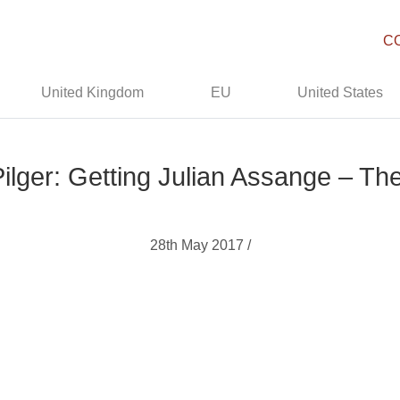
C
United Kingdom
EU
United States
ilger: Getting Julian Assange – Th
28th May 2017 /