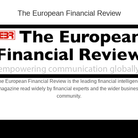
The European Financial Review
e European Financial Review is the leading financial intellige
agazine read widely by financial experts and the wider busine
community.