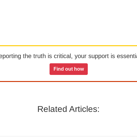
orting the truth is critical, your support is essentia
Find out how
Related Articles: