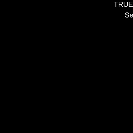
TRUE
Se