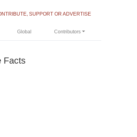
ONTRIBUTE, SUPPORT OR ADVERTISE
Global
Contributors
e Facts