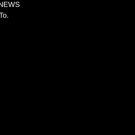
 NEWS
To.