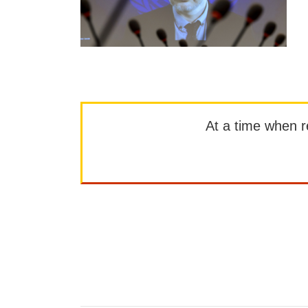
At a time when rep