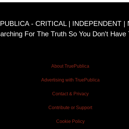
PUBLICA - CRITICAL | INDEPENDENT |
arching For The Truth So You Don't Have 
About TruePublica
Advertising with TruePublica
Contact & Privacy
Contribute or Support
Cookie Policy