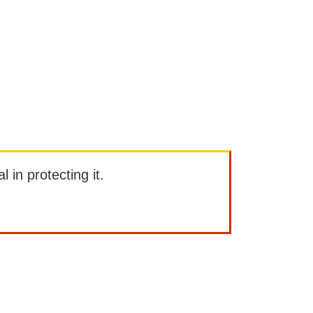
l in protecting it.