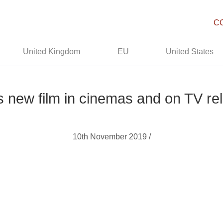
C
United Kingdom
EU
United States
’s new film in cinemas and on TV re
10th November 2019 /