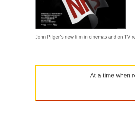
John Pilger’s new film in cinemas and on TV r
At a time when rep