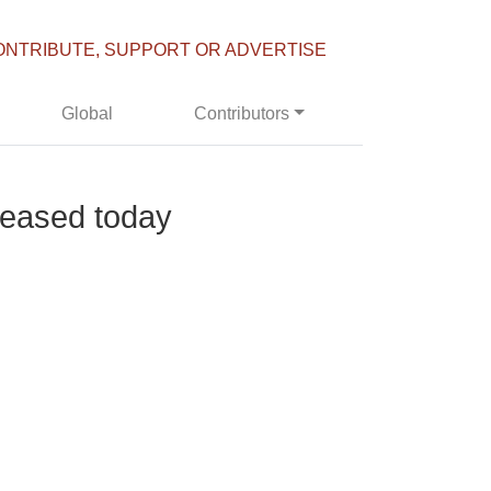
ONTRIBUTE, SUPPORT OR ADVERTISE
Global
Contributors
leased today