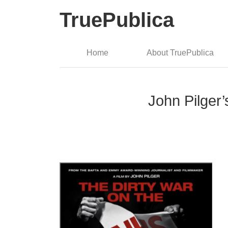
TruePublica
Home
About TruePublica
John Pilger