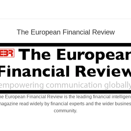
The European Financial Review
e European Financial Review is the leading financial intellige
agazine read widely by financial experts and the wider busine
community.