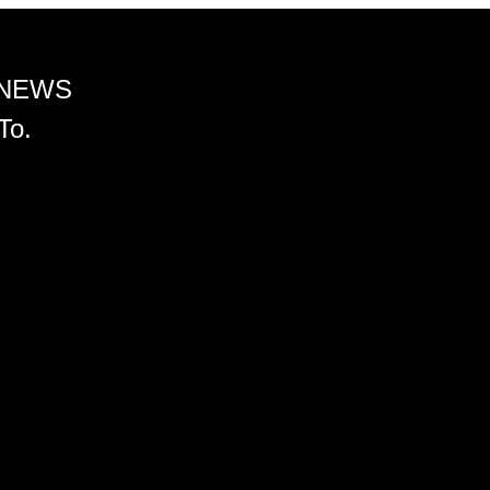
 NEWS
To.