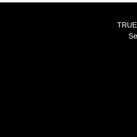
TRUE
Se