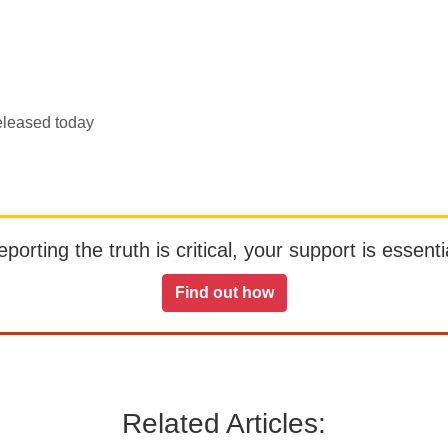
eleased today
orting the truth is critical, your support is essentia
Find out how
Related Articles: