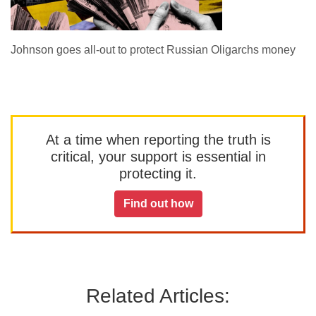
Johnson goes all-out to protect Russian Oligarchs money
At a time when reporting the truth is
critical, your support is essential in
protecting it.
Find out how
Related Articles: