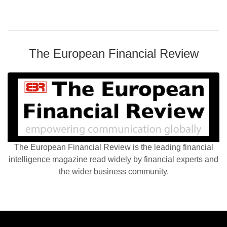
The European Financial Review
The European Financial Review is the leading financial
intelligence magazine read widely by financial experts and
the wider business community.