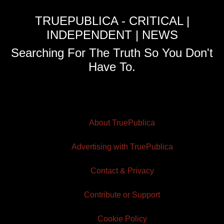
TRUEPUBLICA - CRITICAL |
INDEPENDENT | NEWS
Searching For The Truth So You Don't
Have To.
About TruePublica
Advertising with TruePublica
Contact & Privacy
Contribute or Support
Cookie Policy