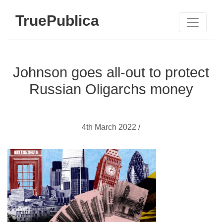
TruePublica
Johnson goes all-out to protect
Russian Oligarchs money
4th March 2022 /