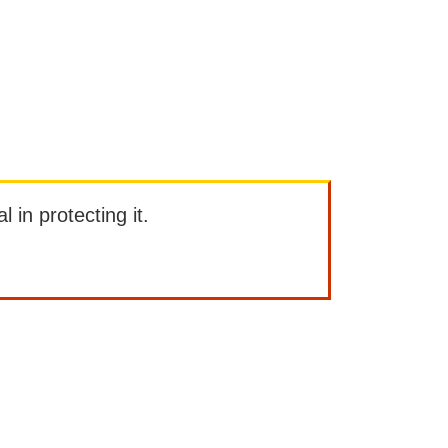
l in protecting it.