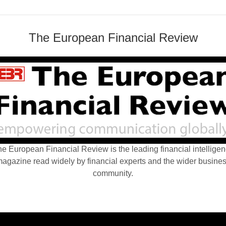
The European Financial Review
e European Financial Review is the leading financial intellige
agazine read widely by financial experts and the wider busine
community.