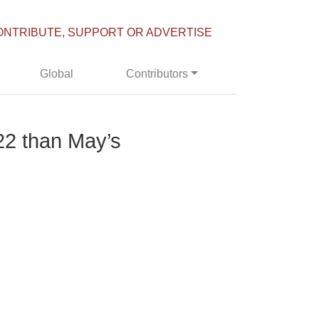
ONTRIBUTE, SUPPORT OR ADVERTISE
Global
Contributors
22 than May’s