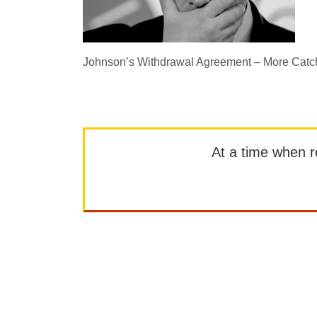
Johnson’s Withdrawal Agreement – More Catc
At a time when rep