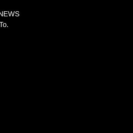
 NEWS
To.