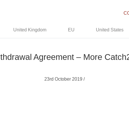
C
United Kingdom
EU
United States
thdrawal Agreement – More Catch
23rd October 2019 /