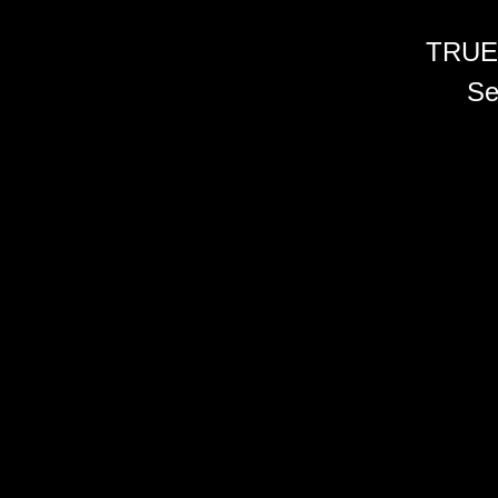
TRUE
Se