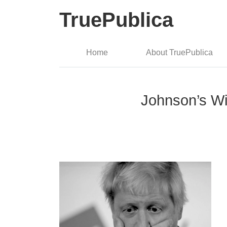
TruePublica
Home
About TruePublica
Johnson’s Wi