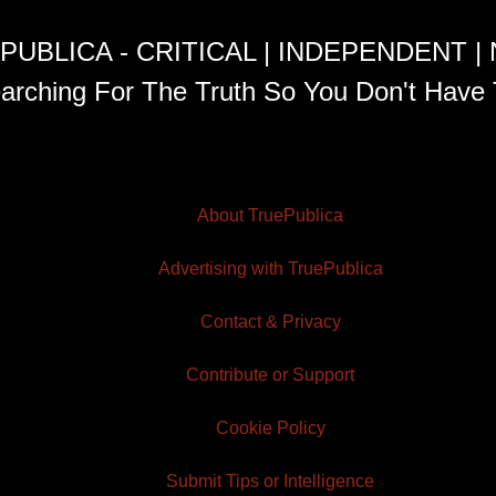
PUBLICA - CRITICAL | INDEPENDENT |
arching For The Truth So You Don't Have 
About TruePublica
Advertising with TruePublica
Contact & Privacy
Contribute or Support
Cookie Policy
Submit Tips or Intelligence