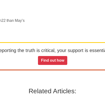
h22 than May’s
orting the truth is critical, your support is essentia
Find out how
Related Articles: