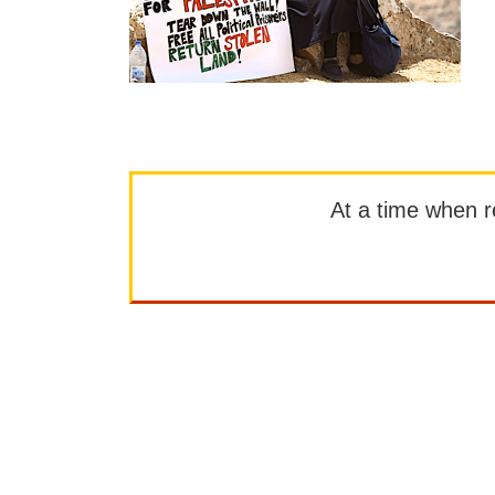
At a time when rep