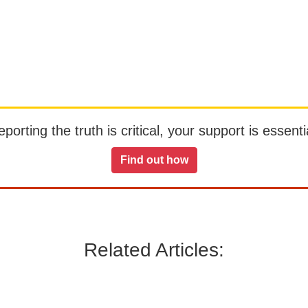
orting the truth is critical, your support is essentia
Find out how
Related Articles: