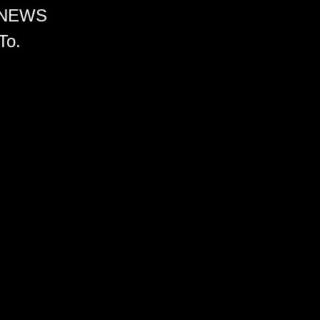
 NEWS
To.