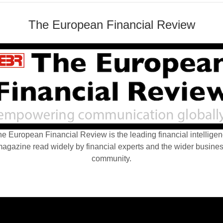
The European Financial Review
e European Financial Review is the leading financial intellige
agazine read widely by financial experts and the wider busine
community.