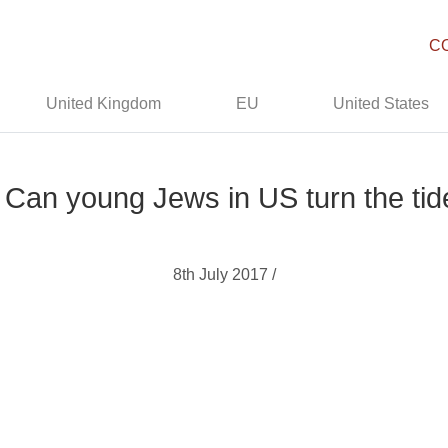
C
United Kingdom
EU
United States
Can young Jews in US turn the tide
8th July 2017 /