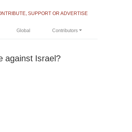
ONTRIBUTE, SUPPORT OR ADVERTISE
Global
Contributors
 against Israel?