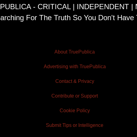
PUBLICA - CRITICAL | INDEPENDENT |
arching For The Truth So You Don't Have 
About TruePublica
Advertising with TruePublica
Contact & Privacy
Contribute or Support
Cookie Policy
Submit Tips or Intelligence