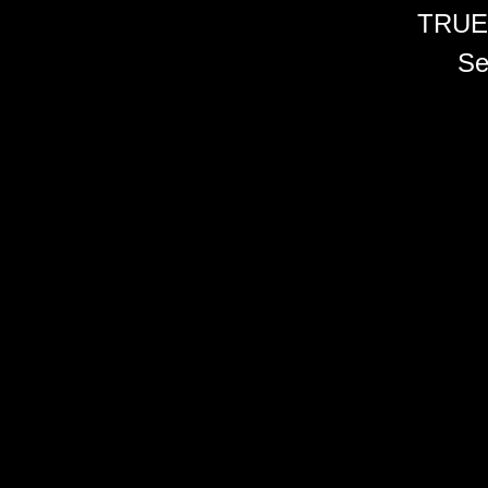
TRUE
Se