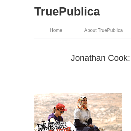
TruePublica
Home
About TruePublica
Jonathan Cook: 