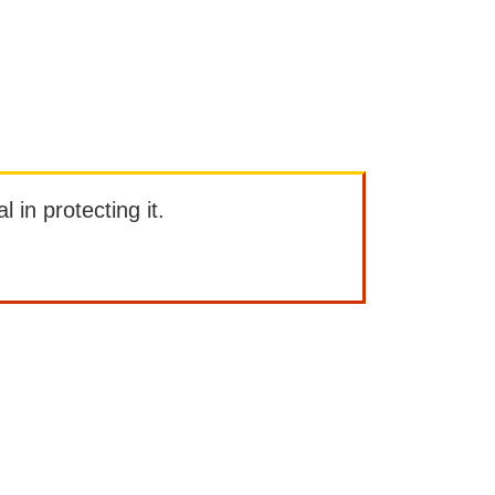
l in protecting it.