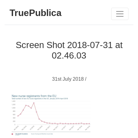
TruePublica
Screen Shot 2018-07-31 at
02.46.03
31st July 2018 /