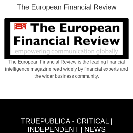
The European Financial Review
The European Financial Review is the leading financial
intelligence magazine read widely by financial experts and
the wider business community.
TRUEPUBLICA - CRITICAL |
INDEPENDENT | NEWS