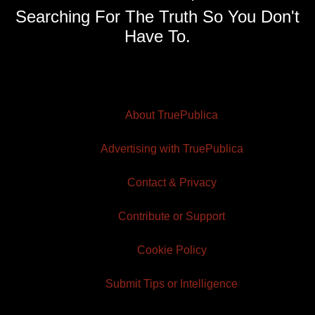
Searching For The Truth So You Don't
Have To.
About TruePublica
Advertising with TruePublica
Contact & Privacy
Contribute or Support
Cookie Policy
Submit Tips or Intelligence