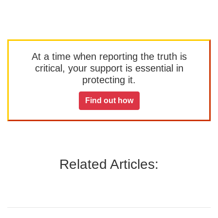
At a time when reporting the truth is
critical, your support is essential in
protecting it.
Find out how
Related Articles: