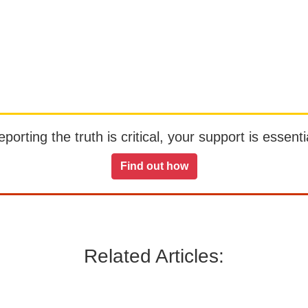
orting the truth is critical, your support is essentia
Find out how
Related Articles: