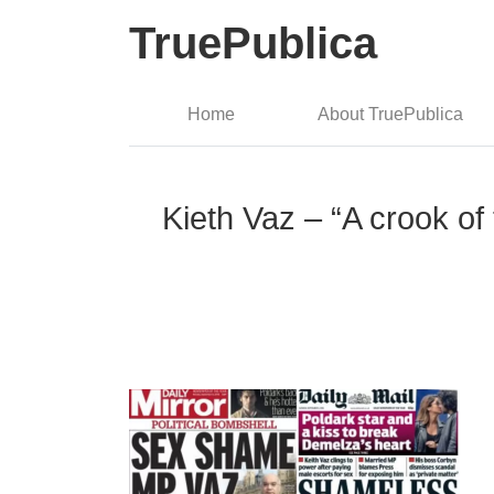
TruePublica
Home
About TruePublica
Kieth Vaz – “A crook of