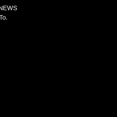
 NEWS
To.