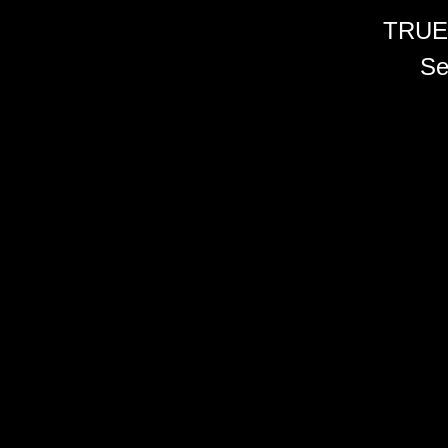
TRUE
Se