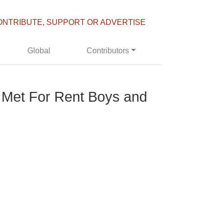
ONTRIBUTE, SUPPORT OR ADVERTISE
Global
Contributors
To Met For Rent Boys and