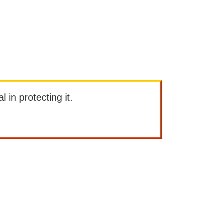
l in protecting it.