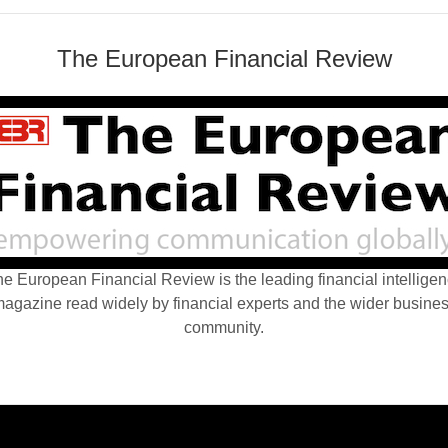
The European Financial Review
e European Financial Review is the leading financial intellige
agazine read widely by financial experts and the wider busine
community.