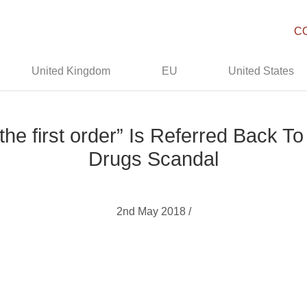
C
United Kingdom
EU
United States
 the first order” Is Referred Back 
Drugs Scandal
2nd May 2018 /