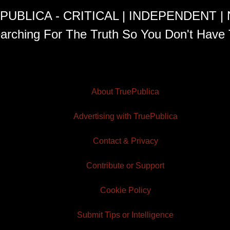
PUBLICA - CRITICAL | INDEPENDENT |
arching For The Truth So You Don't Have 
About TruePublica
Advertising with TruePublica
Contact & Privacy
Contribute or Support
Cookie Policy
Submit Tips or Intelligence