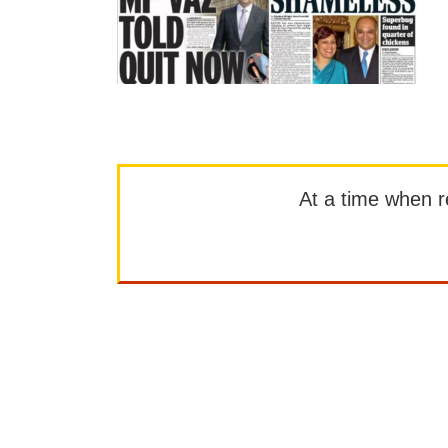
At a time when rep