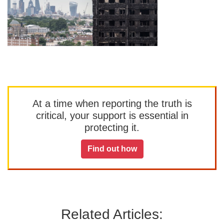
At a time when reporting the truth is
critical, your support is essential in
protecting it.
Find out how
Related Articles: