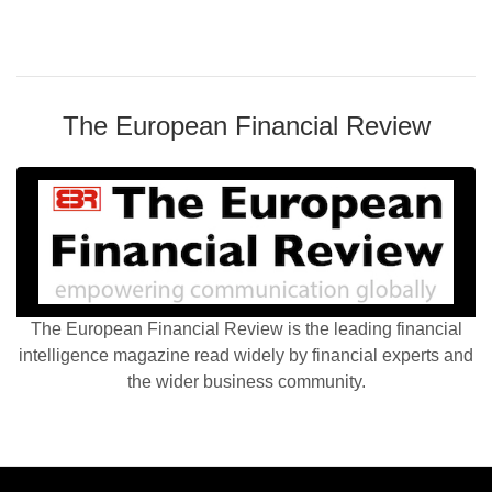
The European Financial Review
The European Financial Review is the leading financial
intelligence magazine read widely by financial experts and
the wider business community.