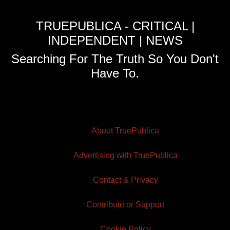
TRUEPUBLICA - CRITICAL |
INDEPENDENT | NEWS
Searching For The Truth So You Don't
Have To.
About TruePublica
Advertising with TruePublica
Contact & Privacy
Contribute or Support
Cookie Policy