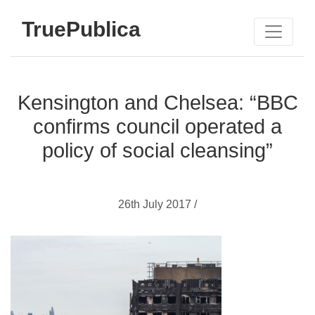
TruePublica
Kensington and Chelsea: “BBC
confirms council operated a
policy of social cleansing”
26th July 2017 /