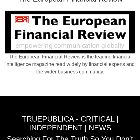
The European Financial Review is the leading financial
intelligence magazine read widely by financial experts and
the wider business community.
TRUEPUBLICA - CRITICAL |
INDEPENDENT | NEWS
Searching For The Truth So You Don't