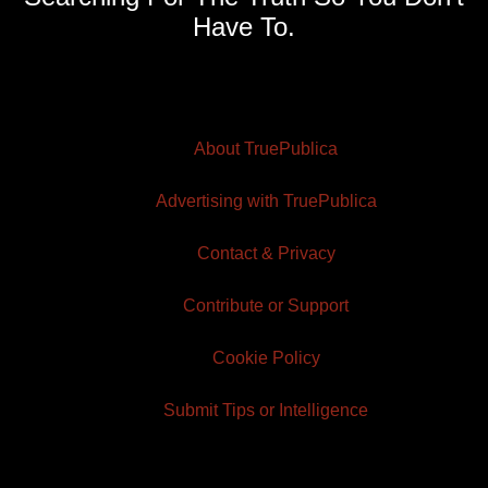
Have To.
About TruePublica
Advertising with TruePublica
Contact & Privacy
Contribute or Support
Cookie Policy
Submit Tips or Intelligence