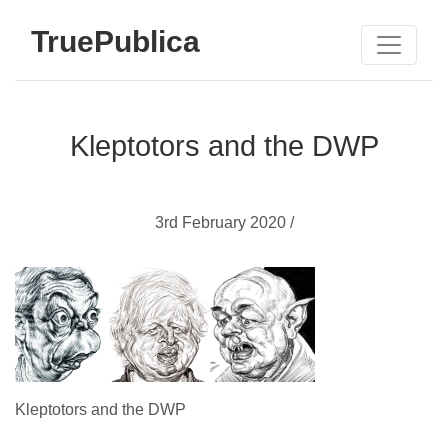
TruePublica
Kleptotors and the DWP
3rd February 2020 /
Kleptotors and the DWP