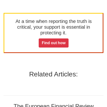
At a time when reporting the truth is
critical, your support is essential in
protecting it.
Find out how
Related Articles:
The European Financial Review