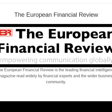
The European Financial Review
e European Financial Review is the leading financial intellige
agazine read widely by financial experts and the wider busine
community.