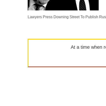
Lawyers Press Downing Street To Publish Rus
At a time when rep