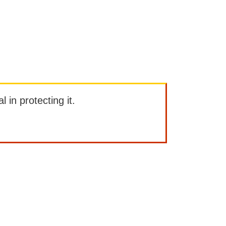
l in protecting it.