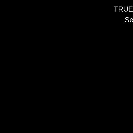
TRUE
Se