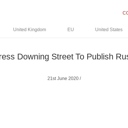
C
United Kingdom
EU
United States
ess Downing Street To Publish Ru
21st June 2020 /