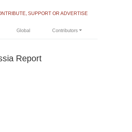
ONTRIBUTE, SUPPORT OR ADVERTISE
Global
Contributors
ssia Report