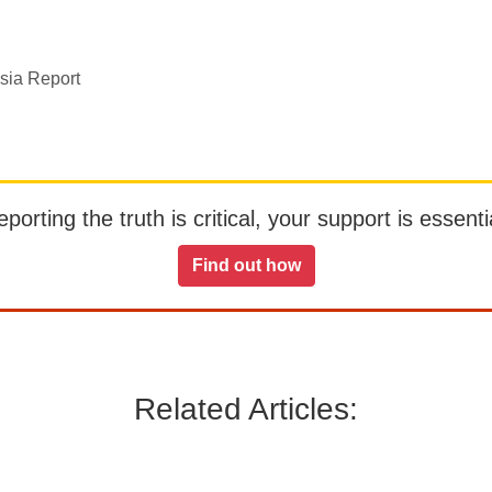
sia Report
orting the truth is critical, your support is essentia
Find out how
Related Articles: