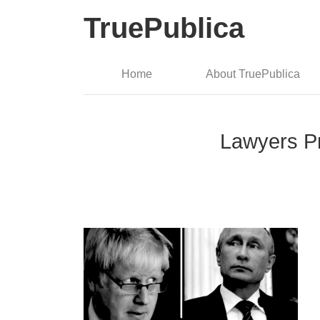
TruePublica
Home
About TruePublica
Lawyers Pr