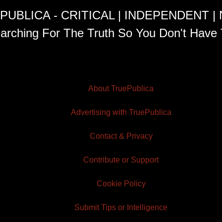
PUBLICA - CRITICAL | INDEPENDENT |
arching For The Truth So You Don't Have 
About TruePublica
Advertising with TruePublica
Contact & Privacy
Contribute or Support
Cookie Policy
Submit Tips or Intelligence