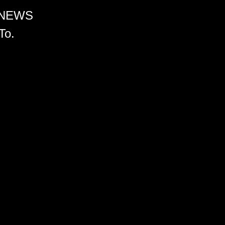
 NEWS
To.