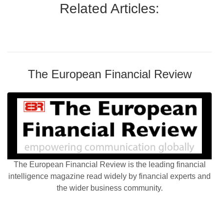
Related Articles:
The European Financial Review
The European Financial Review is the leading financial
intelligence magazine read widely by financial experts and
the wider business community.