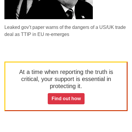
Leaked gov’t paper warns of the dangers of a US/UK trade
deal as TTIP in EU re-emerges
At a time when reporting the truth is
critical, your support is essential in
protecting it.
Find out how