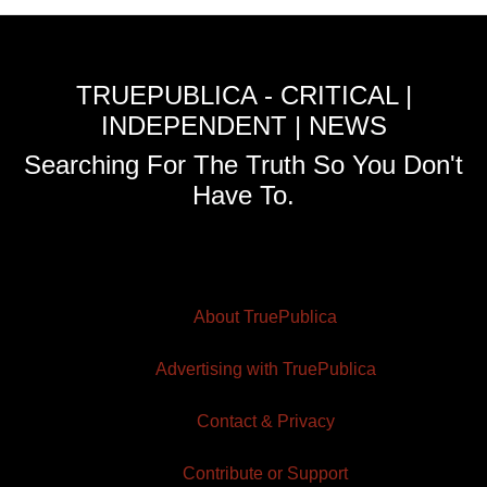
TRUEPUBLICA - CRITICAL |
INDEPENDENT | NEWS
Searching For The Truth So You Don't
Have To.
About TruePublica
Advertising with TruePublica
Contact & Privacy
Contribute or Support