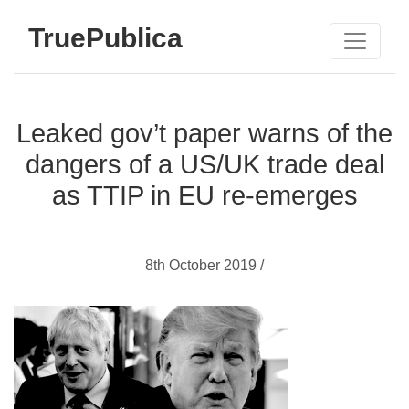
TruePublica
Leaked gov’t paper warns of the
dangers of a US/UK trade deal
as TTIP in EU re-emerges
8th October 2019 /