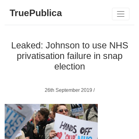
TruePublica
Leaked: Johnson to use NHS
privatisation failure in snap
election
26th September 2019 /