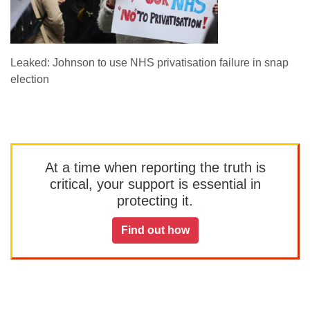
Leaked: Johnson to use NHS privatisation failure in snap
election
At a time when reporting the truth is
critical, your support is essential in
protecting it.
Find out how