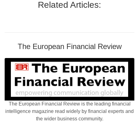
Related Articles:
The European Financial Review
The European Financial Review is the leading financial
intelligence magazine read widely by financial experts and
the wider business community.