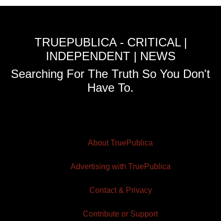
TRUEPUBLICA - CRITICAL |
INDEPENDENT | NEWS
Searching For The Truth So You Don't
Have To.
About TruePublica
Advertising with TruePublica
Contact & Privacy
Contribute or Support