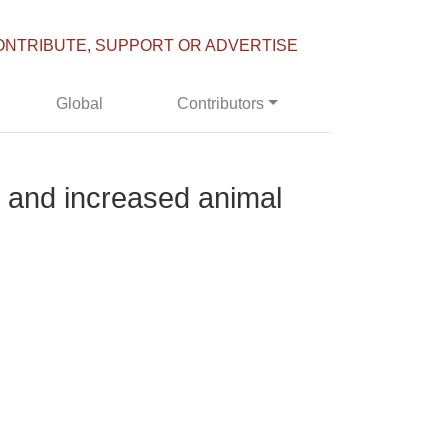
ONTRIBUTE, SUPPORT OR ADVERTISE
Global
Contributors
s and increased animal