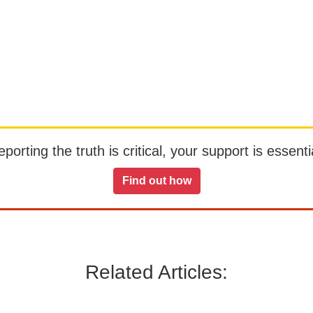
orting the truth is critical, your support is essentia
Find out how
Related Articles: