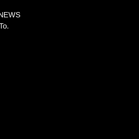
 NEWS
To.