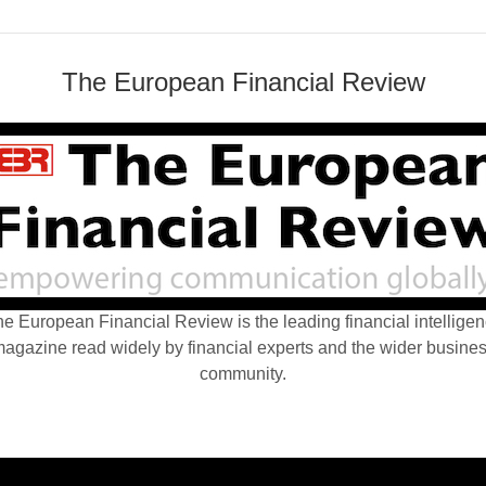
The European Financial Review
e European Financial Review is the leading financial intellige
agazine read widely by financial experts and the wider busine
community.