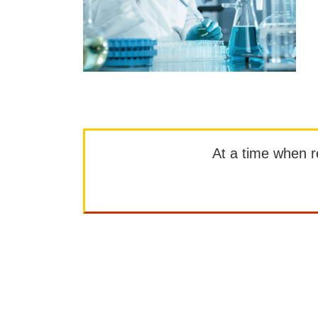
At a time when rep