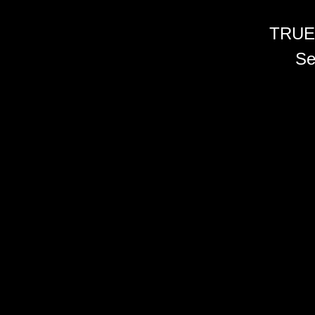
TRUE
Se