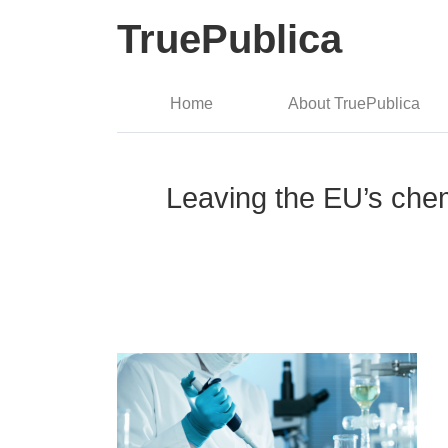
TruePublica
Home
About TruePublica
Leaving the EU’s chem