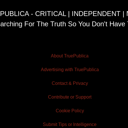
PUBLICA - CRITICAL | INDEPENDENT |
arching For The Truth So You Don't Have 
About TruePublica
Advertising with TruePublica
Contact & Privacy
Contribute or Support
Cookie Policy
Submit Tips or Intelligence