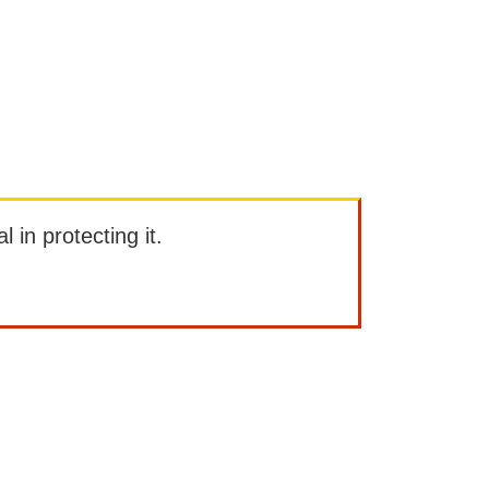
l in protecting it.