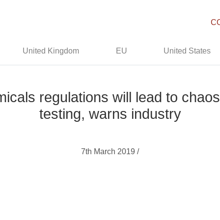
C
United Kingdom
EU
United States
icals regulations will lead to chao
testing, warns industry
7th March 2019 /