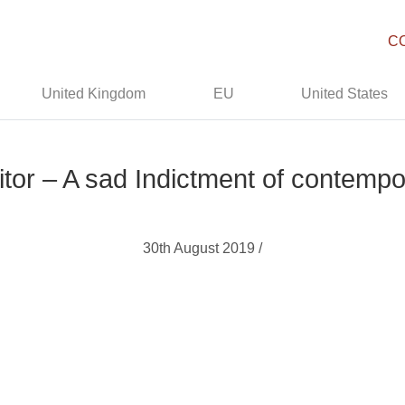
C
United Kingdom
EU
United States
ditor – A sad Indictment of contem
30th August 2019 /