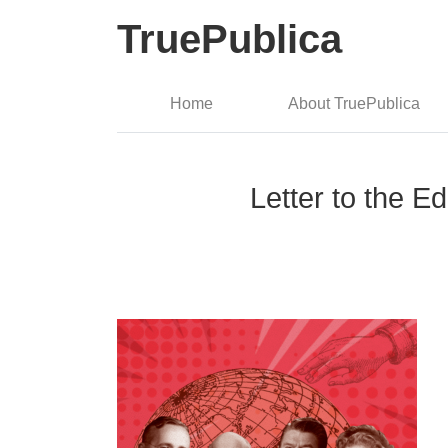
TruePublica
Home
About TruePublica
Letter to the E