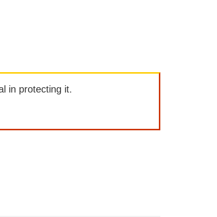
l in protecting it.