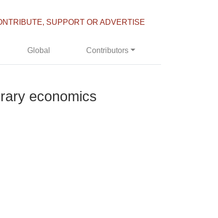
ONTRIBUTE, SUPPORT OR ADVERTISE
Global
Contributors
porary economics