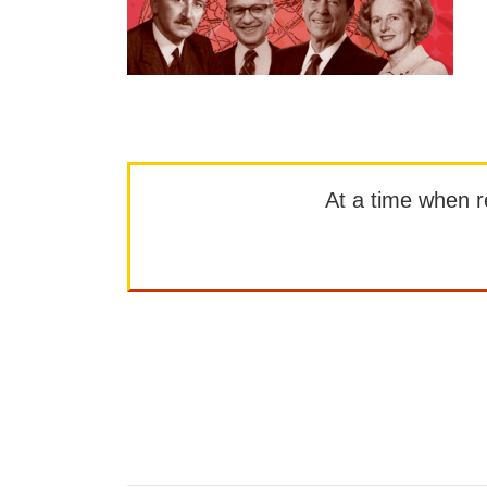
At a time when rep