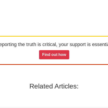
orting the truth is critical, your support is essentia
Find out how
Related Articles: