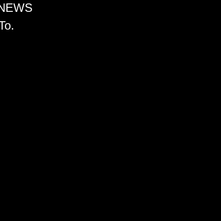
 NEWS
To.