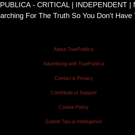
PUBLICA - CRITICAL | INDEPENDENT |
arching For The Truth So You Don't Have 
About TruePublica
Advertising with TruePublica
Contact & Privacy
Contribute or Support
Cookie Policy
Submit Tips or Intelligence