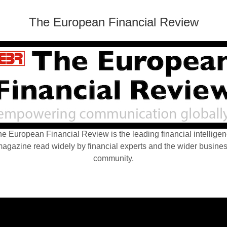
The European Financial Review
e European Financial Review is the leading financial intellige
agazine read widely by financial experts and the wider busine
community.