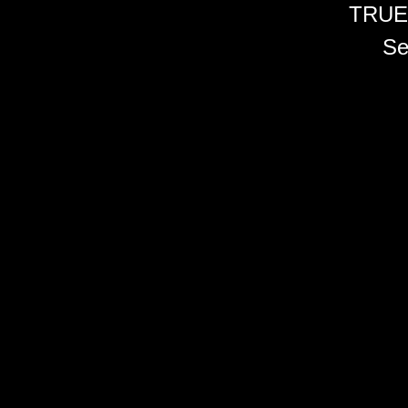
TRUE
Se